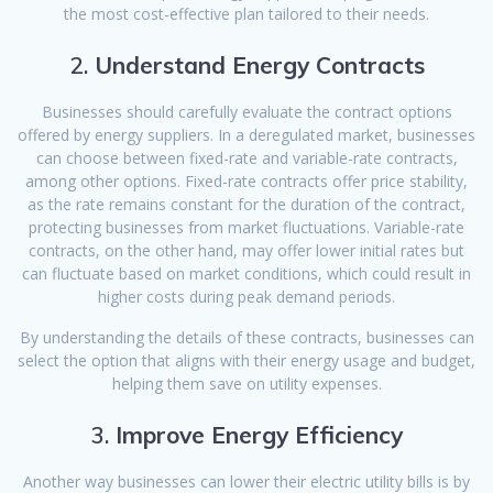
the most cost-effective plan tailored to their needs.
2.
Understand Energy Contracts
Businesses should carefully evaluate the contract options
offered by energy suppliers. In a deregulated market, businesses
can choose between fixed-rate and variable-rate contracts,
among other options. Fixed-rate contracts offer price stability,
as the rate remains constant for the duration of the contract,
protecting businesses from market fluctuations. Variable-rate
contracts, on the other hand, may offer lower initial rates but
can fluctuate based on market conditions, which could result in
higher costs during peak demand periods.
By understanding the details of these contracts, businesses can
select the option that aligns with their energy usage and budget,
helping them save on utility expenses.
3.
Improve Energy Efficiency
Another way businesses can lower their electric utility bills is by