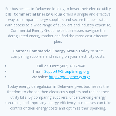
For businesses in Delaware looking to lower their electric utility
bills,
Commercial Energy Group
offers a simple and effective
way to compare energy suppliers and secure the best rates.
With access to a wide range of suppliers and industry expertise,
Commercial Energy Group helps businesses navigate the
deregulated energy market and find the most cost-effective
plan.
Contact Commercial Energy Group today
to start
comparing suppliers and saving on your electricity costs:
Call or Text
: (402) 431-2646
Email
:
Support@GroupEnergy.org
Website
:
https://groupenergy.org/
Today energy deregulation in Delaware gives businesses the
freedom to choose their electricity suppliers and reduce their
utility bills. By comparing suppliers, understanding energy
contracts, and improving energy efficiency, businesses can take
control of their energy costs and optimize their spending.