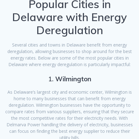
Popular Cities in
Delaware with Energy
Deregulation
Several cities and towns in Delaware benefit from energy
deregulation, allowing businesses to shop around for the best
energy rates. Below are some of the most popular cities in
Delaware where energy deregulation is particularly impactful:
1.
Wilmington
As Delaware’s largest city and economic center, Wilmington is
home to many businesses that can benefit from energy
deregulation. Wilmington businesses have the opportunity to
compare rates from various suppliers, ensuring that they secure
the most competitive rates for their electricity needs. With
Delmarva Power handling the delivery of electricity, businesses
can focus on finding the best energy supplier to reduce their
utility bills.