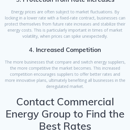
Energy prices are often subject to market fluctuations. By
locking in a lower rate with a fixed-rate contract, businesses can
protect themselves from future rate increases and stabilize their
energy costs. This is particularly important in times of market
volatility, when prices can spike unexpectedly.
4.
Increased Competition
The more businesses that compare and switch energy suppliers,
the more competitive the market becomes. This increased
competition encourages suppliers to offer better rates and
more innovative plans, ultimately benefiting all businesses in the
deregulated market.
Contact Commercial
Energy Group to Find the
Best Rates