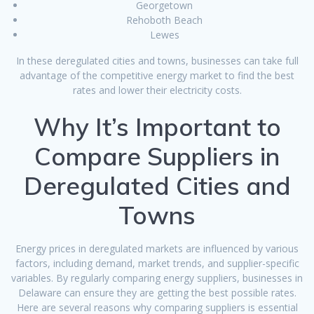
Georgetown
Rehoboth Beach
Lewes
In these deregulated cities and towns, businesses can take full
advantage of the competitive energy market to find the best
rates and lower their electricity costs.
Why It’s Important to
Compare Suppliers in
Deregulated Cities and
Towns
Energy prices in deregulated markets are influenced by various
factors, including demand, market trends, and supplier-specific
variables. By regularly comparing energy suppliers, businesses in
Delaware can ensure they are getting the best possible rates.
Here are several reasons why comparing suppliers is essential