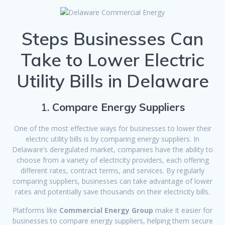
Steps Businesses Can
Take to Lower Electric
Utility Bills in Delaware
1.
Compare Energy Suppliers
One of the most effective ways for businesses to lower their
electric utility bills is by comparing energy suppliers. In
Delaware’s deregulated market, companies have the ability to
choose from a variety of electricity providers, each offering
different rates, contract terms, and services. By regularly
comparing suppliers, businesses can take advantage of lower
rates and potentially save thousands on their electricity bills.
Platforms like
Commercial Energy Group
make it easier for
businesses to compare energy suppliers, helping them secure