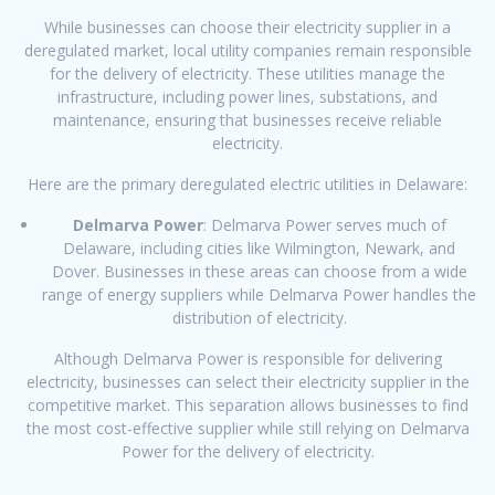
While businesses can choose their electricity supplier in a
deregulated market, local utility companies remain responsible
for the delivery of electricity. These utilities manage the
infrastructure, including power lines, substations, and
maintenance, ensuring that businesses receive reliable
electricity.
Here are the primary deregulated electric utilities in Delaware:
Delmarva Power
: Delmarva Power serves much of
Delaware, including cities like Wilmington, Newark, and
Dover. Businesses in these areas can choose from a wide
range of energy suppliers while Delmarva Power handles the
distribution of electricity.
Although Delmarva Power is responsible for delivering
electricity, businesses can select their electricity supplier in the
competitive market. This separation allows businesses to find
the most cost-effective supplier while still relying on Delmarva
Power for the delivery of electricity.