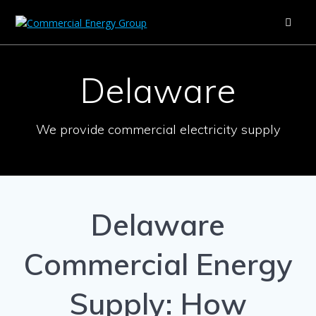
Skip
to
content
Delaware
We provide commercial electricity supply
Delaware
Commercial Energy
Supply: How