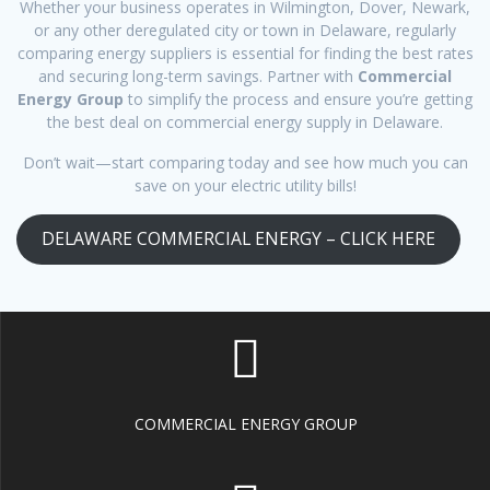
Whether your business operates in Wilmington, Dover, Newark,
or any other deregulated city or town in Delaware, regularly
comparing energy suppliers is essential for finding the best rates
and securing long-term savings. Partner with
Commercial
Energy Group
to simplify the process and ensure you’re getting
the best deal on commercial energy supply in Delaware.
Don’t wait—start comparing today and see how much you can
save on your electric utility bills!
DELAWARE COMMERCIAL ENERGY – CLICK HERE
COMMERCIAL ENERGY GROUP