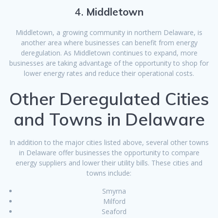
4.
Middletown
Middletown, a growing community in northern Delaware, is
another area where businesses can benefit from energy
deregulation. As Middletown continues to expand, more
businesses are taking advantage of the opportunity to shop for
lower energy rates and reduce their operational costs.
Other Deregulated Cities
and Towns in Delaware
In addition to the major cities listed above, several other towns
in Delaware offer businesses the opportunity to compare
energy suppliers and lower their utility bills. These cities and
towns include:
Smyrna
Milford
Seaford