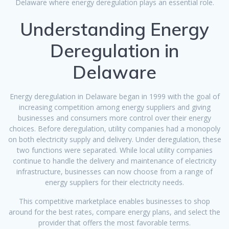
Delaware where energy deregulation plays an essential role.
Understanding Energy
Deregulation in
Delaware
Energy deregulation in Delaware began in 1999 with the goal of
increasing competition among energy suppliers and giving
businesses and consumers more control over their energy
choices. Before deregulation, utility companies had a monopoly
on both electricity supply and delivery. Under deregulation, these
two functions were separated. While local utility companies
continue to handle the delivery and maintenance of electricity
infrastructure, businesses can now choose from a range of
energy suppliers for their electricity needs.
This competitive marketplace enables businesses to shop
around for the best rates, compare energy plans, and select the
provider that offers the most favorable terms.