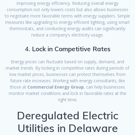
improving energy efficiency. Reducing overall energy
consumption not only lowers costs but also allows businesses
to negotiate more favorable terms with energy suppliers. Simple
measures like upgrading to energy-efficient lighting, using smart
thermostats, and conducting energy audits can significantly
reduce a company’s electricity usage.
4.
Lock in Competitive Rates
Energy prices can fluctuate based on supply, demand, and
market trends. By locking in competitive rates during periods of
low market prices, businesses can protect themselves from
future rate increases. Working with energy consultants, like
those at
Commercial Energy Group
, can help businesses
monitor market conditions and lock in favorable rates at the
right time.
Deregulated Electric
Utilities in Delaware