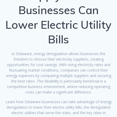
Businesses Can
Lower Electric Utility
Bills
In Delaware, energy deregulation allows businesses the
freedom to choose their electricity suppliers, creating
opportunities for cost savings. With rising electricity rates and
fluctuating market conditions, companies can control their
energy expenses by comparing multiple suppliers and securing
the best rates. This flexibility is particularly beneficial in a
competitive business environment, where reducing operating
costs can make a significant difference.
Learn how Delaware businesses can take advantage of energy
deregulation to lower their electric utility bills, the deregulated
electric utilities that serve the state, and the key cities in