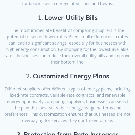
for businesses in deregulated cities and towns:
1.
Lower Utility Bills
The most immediate benefit of comparing suppliers is the
potential to secure lower rates. Even small differences in rates
can lead to significant savings, especially for businesses with
high energy consumption. By shopping for the lowest available
rates, businesses can reduce their overall utility bills and improve
their bottom line.
2.
Customized Energy Plans
Different suppliers offer different types of energy plans, including
fixed-rate contracts, variable-rate contracts, and renewable
energy options. By comparing suppliers, businesses can select
the plan that best suits their energy usage patterns and
preferences. This customization ensures that businesses are not
overpaying for services they don’t need or use.
3.
Protection from Rate Increases