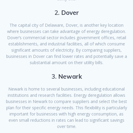
2.
Dover
The capital city of Delaware, Dover, is another key location
where businesses can take advantage of energy deregulation.
Dover’s commercial sector includes government offices, retail
establishments, and industrial facilities, all of which consume
significant amounts of electricity. By comparing suppliers,
businesses in Dover can find lower rates and potentially save a
substantial amount on their utility bills.
3.
Newark
Newark is home to several businesses, including educational
institutions and research facilities. Energy deregulation allows
businesses in Newark to compare suppliers and select the best
plan for their specific energy needs. This flexibility is particularly
important for businesses with high energy consumption, as
even small reductions in rates can lead to significant savings
over time.