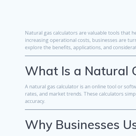
Natural gas calculators are valuable tools that 
increasing operational costs, businesses are turn
explore the benefits, applications, and consider
What Is a Natural 
A natural gas calculator is an online tool or so
rates, and market trends. These calculators sim
accuracy.
Why Businesses Us