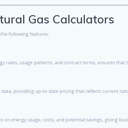
tural Gas Calculators
 the following features:
ergy rates, usage patterns, and contract terms, ensures that t
data, providing up-to-date pricing that reflects current natu
s on energy usage, costs, and potential savings, giving busi