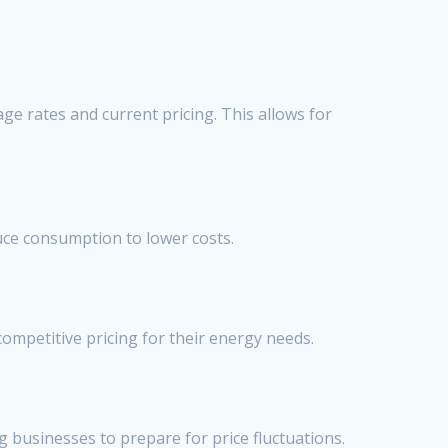
e rates and current pricing. This allows for
uce consumption to lower costs.
ompetitive pricing for their energy needs.
ng businesses to prepare for price fluctuations.