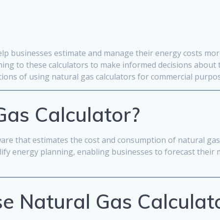
help businesses estimate and manage their energy costs more 
ing to these calculators to make informed decisions about th
ations of using natural gas calculators for commercial purpo
Gas Calculator?
ftware that estimates the cost and consumption of natural ga
plify energy planning, enabling businesses to forecast thei
e Natural Gas Calculat