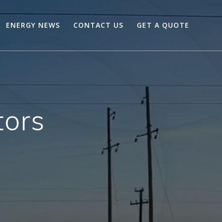
ENERGY NEWS
CONTACT US
GET A QUOTE
tors