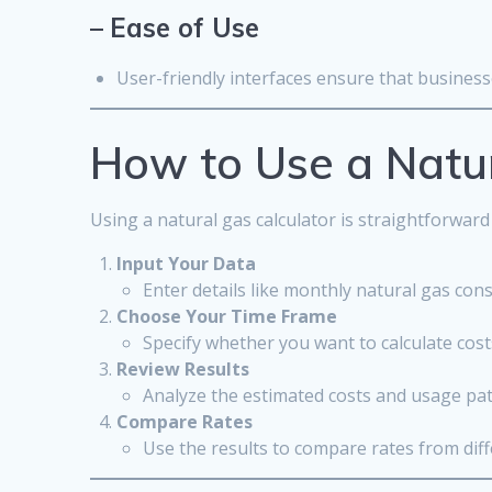
–
Ease of Use
User-friendly interfaces ensure that businesse
How to Use a Natur
Using a natural gas calculator is straightforward
Input Your Data
Enter details like monthly natural gas con
Choose Your Time Frame
Specify whether you want to calculate cost
Review Results
Analyze the estimated costs and usage pat
Compare Rates
Use the results to compare rates from dif