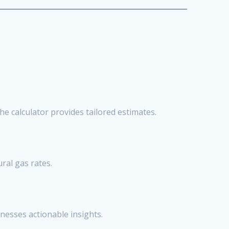
he calculator provides tailored estimates.
ral gas rates.
nesses actionable insights.