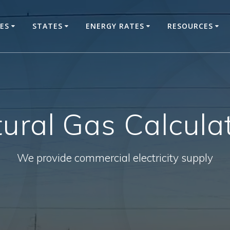
CES
STATES
ENERGY RATES
RESOURCES
ural Gas Calcula
We provide commercial electricity supply