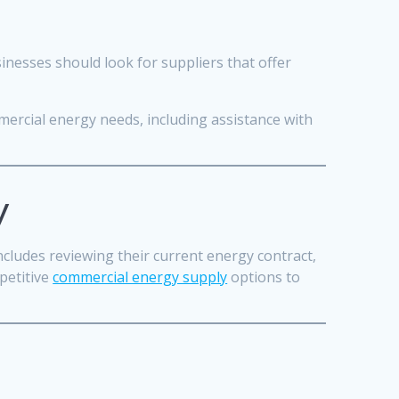
usinesses should look for suppliers that offer
ercial energy needs, including assistance with
y
includes reviewing their current energy contract,
petitive
commercial energy supply
options to