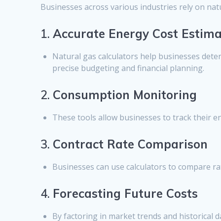
Businesses across various industries rely on nat
1.
Accurate Energy Cost Estima
Natural gas calculators help businesses dete
precise budgeting and financial planning.
2.
Consumption Monitoring
These tools allow businesses to track their 
3.
Contract Rate Comparison
Businesses can use calculators to compare rat
4.
Forecasting Future Costs
By factoring in market trends and historical d