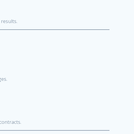
results.
ges.
contracts.