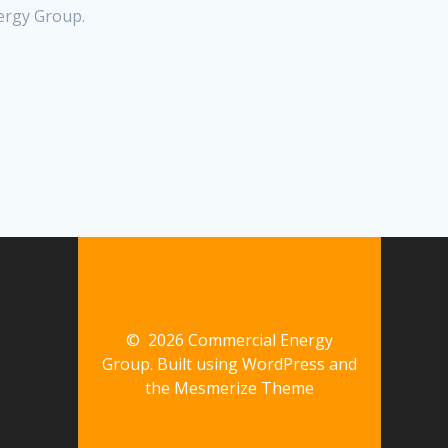
ergy Group.
© 2026 Commercial Energy
Group. Built using WordPress and
the
Mesmerize Theme