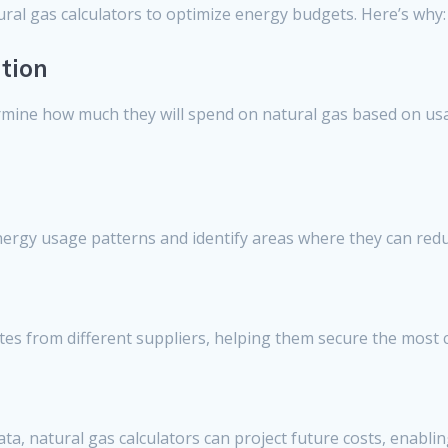
ural gas calculators to optimize energy budgets. Here’s why:
tion
rmine how much they will spend on natural gas based on usag
energy usage patterns and identify areas where they can red
es from different suppliers, helping them secure the most c
ata, natural gas calculators can project future costs, enabli