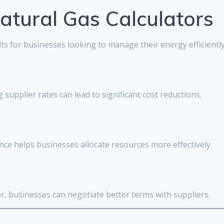
Natural Gas Calculators
s for businesses looking to manage their energy efficiently
 supplier rates can lead to significant cost reductions.
ce helps businesses allocate resources more effectively.
or, businesses can negotiate better terms with suppliers.