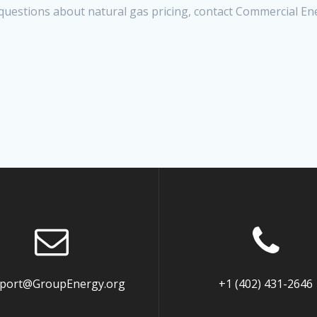
questions about natural gas pricing, contact Commercial En
port@GroupEnergy.org
+1 (402) 431-2646