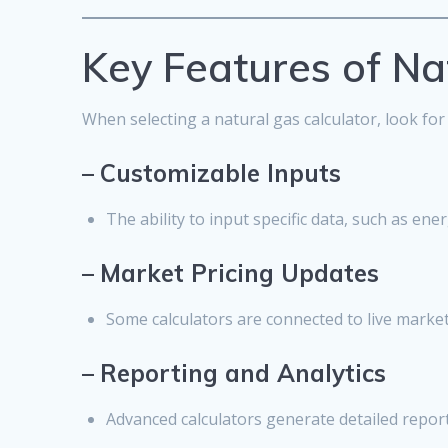
Key Features of Na
When selecting a natural gas calculator, look for
–
Customizable Inputs
The ability to input specific data, such as en
–
Market Pricing Updates
Some calculators are connected to live market 
–
Reporting and Analytics
Advanced calculators generate detailed report