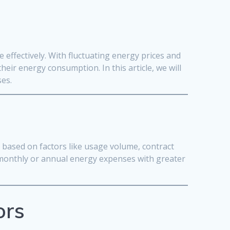
effectively. With fluctuating energy prices and
eir energy consumption. In this article, we will
ses.
s based on factors like usage volume, contract
r monthly or annual energy expenses with greater
ors