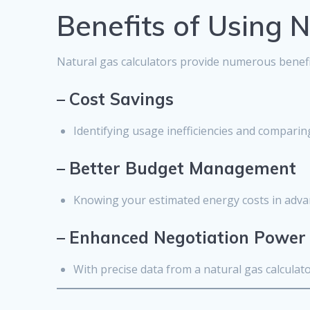
Benefits of Using 
Natural gas calculators provide numerous benefit
–
Cost Savings
Identifying usage inefficiencies and comparing
–
Better Budget Management
Knowing your estimated energy costs in advan
–
Enhanced Negotiation Power
With precise data from a natural gas calculat