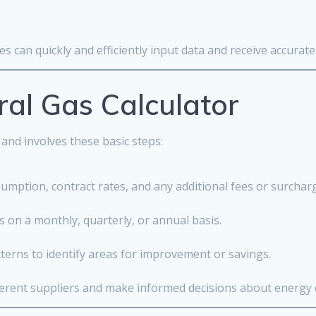
s can quickly and efficiently input data and receive accurate 
al Gas Calculator
 and involves these basic steps:
sumption, contract rates, and any additional fees or surchar
s on a monthly, quarterly, or annual basis.
terns to identify areas for improvement or savings.
ferent suppliers and make informed decisions about energy 