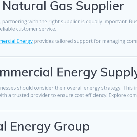
 Natural Gas Supplier
l, partnering with the right supplier is equally important. B
reliable customer service.
ercial Energy
provides tailored support for managing comm
ommercial Energy Suppl
sinesses should consider their overall energy strategy. This 
h a trusted provider to ensure cost efficiency. Explore com
l Energy Group