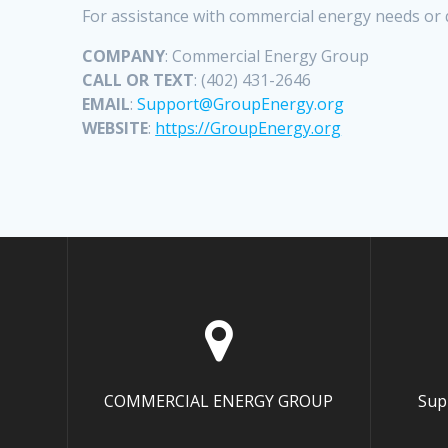
For assistance with commercial energy needs or 
COMPANY
: Commercial Energy Group
CALL OR TEXT
: (402) 431-2646
EMAIL
:
Support@GroupEnergy.org
WEBSITE
:
https://GroupEnergy.org
COMMERCIAL ENERGY GROUP
Sup