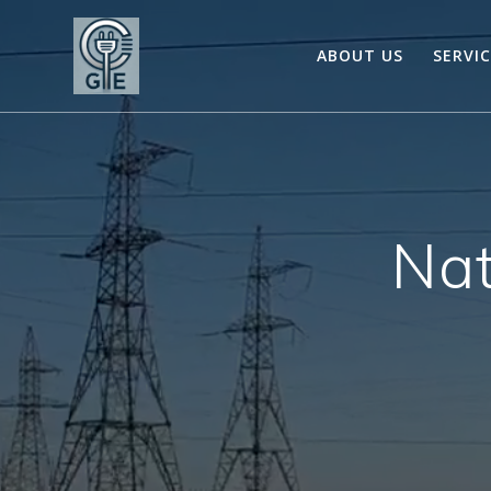
Skip
to
ABOUT US
SERVI
content
Nat