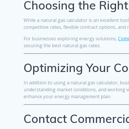
Choosing the Right
While a natural gas calculator is an excellent too
competitive rates, flexible contract options, and 
For businesses exploring energy solutions,
Comm
securing the best natural gas rates.
Optimizing Your C
In addition to using a natural gas calculator, bu
understanding market conditions, and working wit
enhance your energy management plan.
Contact Commercia