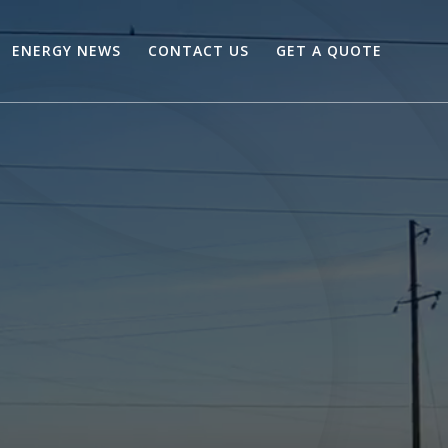
ENERGY NEWS
CONTACT US
GET A QUOTE