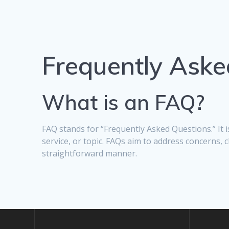
Frequently Aske
What is an FAQ?
FAQ stands for “Frequently Asked Questions.” It
service, or topic. FAQs aim to address concerns, 
straightforward manner.