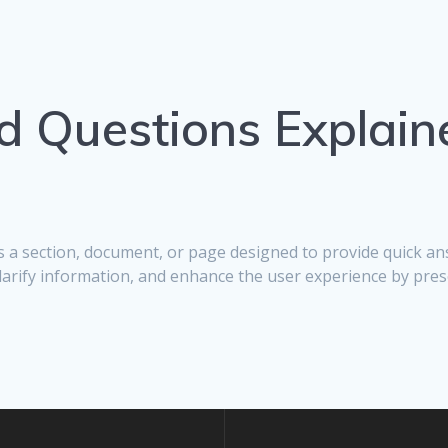
d Questions Explain
 is a section, document, or page designed to provide quick 
clarify information, and enhance the user experience by pres