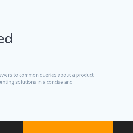
ed
answers to common queries about a product,
enting solutions in a concise and