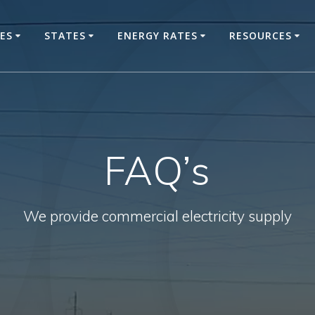
CES
STATES
ENERGY RATES
RESOURCES
FAQ’s
We provide commercial electricity supply