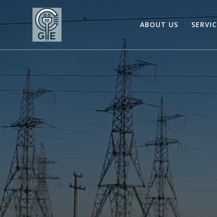
Skip
to
ABOUT US
SERVI
content