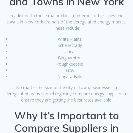
and Towns in New York
In addition to these major cities, numerous other cities and
towns in New York are part of the deregulated energy market.
These include:
White Plains
Schenectady
Utica
Binghamton
Poughkeepsie
Troy
Niagara Falls
No matter the size of the city or town, businesses in
deregulated areas should regularly compare energy suppliers to
ensure they are getting the best rates available.
Why It’s Important to
Compare Suppliers in