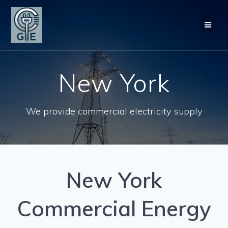
Skip
to
content
New York
We provide commercial electricity supply
New York
Commercial Energy