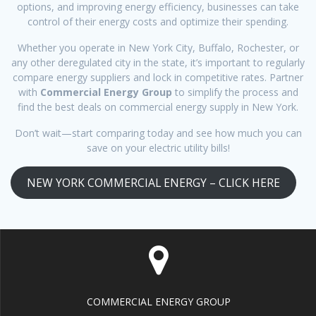
options, and improving energy efficiency, businesses can take
control of their energy costs and optimize their spending.
Whether you operate in New York City, Buffalo, Rochester, or
any other deregulated city in the state, it’s important to regularly
compare energy suppliers and lock in competitive rates. Partner
with
Commercial Energy Group
to simplify the process and
find the best deals on commercial energy supply in New York.
Don’t wait—start comparing today and see how much you can
save on your electric utility bills!
NEW YORK COMMERCIAL ENERGY – CLICK HERE
COMMERCIAL ENERGY GROUP