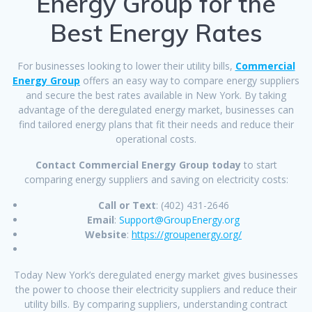
Energy Group for the
Best Energy Rates
For businesses looking to lower their utility bills,
Commercial
Energy Group
offers an easy way to compare energy suppliers
and secure the best rates available in New York. By taking
advantage of the deregulated energy market, businesses can
find tailored energy plans that fit their needs and reduce their
operational costs.
Contact Commercial Energy Group today
to start
comparing energy suppliers and saving on electricity costs:
Call or Text
: (402) 431-2646
Email
:
Support@GroupEnergy.org
Website
:
https://groupenergy.org/
Today New York’s deregulated energy market gives businesses
the power to choose their electricity suppliers and reduce their
utility bills. By comparing suppliers, understanding contract