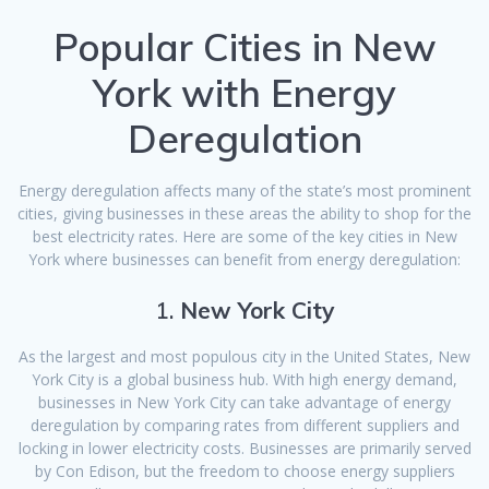
Popular Cities in New
York with Energy
Deregulation
Energy deregulation affects many of the state’s most prominent
cities, giving businesses in these areas the ability to shop for the
best electricity rates. Here are some of the key cities in New
York where businesses can benefit from energy deregulation:
1.
New York City
As the largest and most populous city in the United States, New
York City is a global business hub. With high energy demand,
businesses in New York City can take advantage of energy
deregulation by comparing rates from different suppliers and
locking in lower electricity costs. Businesses are primarily served
by Con Edison, but the freedom to choose energy suppliers