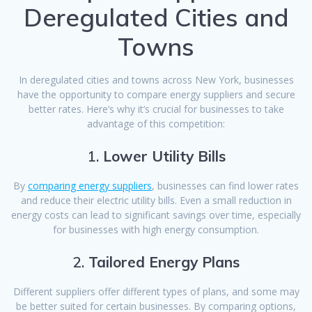
Deregulated Cities and
Towns
In deregulated cities and towns across New York, businesses
have the opportunity to compare energy suppliers and secure
better rates. Here’s why it’s crucial for businesses to take
advantage of this competition:
1.
Lower Utility Bills
By
comparing energy suppliers
, businesses can find lower rates
and reduce their electric utility bills. Even a small reduction in
energy costs can lead to significant savings over time, especially
for businesses with high energy consumption.
2.
Tailored Energy Plans
Different suppliers offer different types of plans, and some may
be better suited for certain businesses. By comparing options,