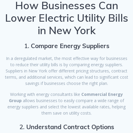
How Businesses Can
Lower Electric Utility Bills
in New York
1.
Compare Energy Suppliers
In a deregulated market, the most effective way for businesses
to reduce their utility bills is by comparing energy suppliers.
Suppliers in New York offer different pricing structures, contract
terms, and additional services, which can lead to significant cost
savings if businesses choose the right plan.
Working with energy consultants like
Commercial Energy
Group
allows businesses to easily compare a wide range of
energy suppliers and select the lowest available rates, helping
them save on utility costs.
2.
Understand Contract Options