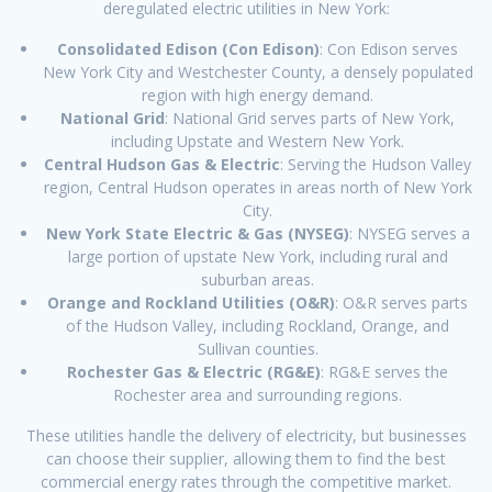
deregulated electric utilities in New York:
Consolidated Edison (Con Edison)
: Con Edison serves
New York City and Westchester County, a densely populated
region with high energy demand.
National Grid
: National Grid serves parts of New York,
including Upstate and Western New York.
Central Hudson Gas & Electric
: Serving the Hudson Valley
region, Central Hudson operates in areas north of New York
City.
New York State Electric & Gas (NYSEG)
: NYSEG serves a
large portion of upstate New York, including rural and
suburban areas.
Orange and Rockland Utilities (O&R)
: O&R serves parts
of the Hudson Valley, including Rockland, Orange, and
Sullivan counties.
Rochester Gas & Electric (RG&E)
: RG&E serves the
Rochester area and surrounding regions.
These utilities handle the delivery of electricity, but businesses
can choose their supplier, allowing them to find the best
commercial energy rates through the competitive market.