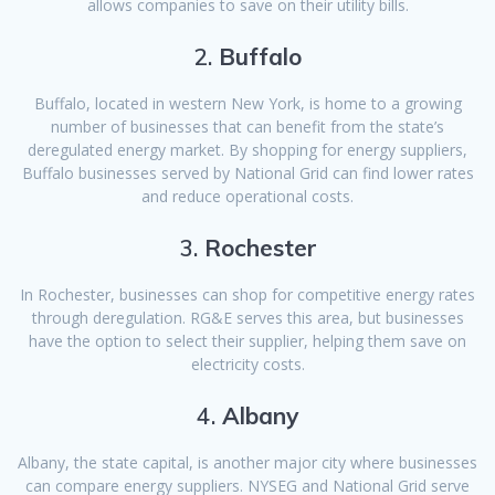
allows companies to save on their utility bills.
2.
Buffalo
Buffalo, located in western New York, is home to a growing
number of businesses that can benefit from the state’s
deregulated energy market. By shopping for energy suppliers,
Buffalo businesses served by National Grid can find lower rates
and reduce operational costs.
3.
Rochester
In Rochester, businesses can shop for competitive energy rates
through deregulation. RG&E serves this area, but businesses
have the option to select their supplier, helping them save on
electricity costs.
4.
Albany
Albany, the state capital, is another major city where businesses
can compare energy suppliers. NYSEG and National Grid serve