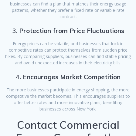
businesses can find a plan that matches their energy usage
patterns, whether they prefer a fixed-rate or variable-rate
contract.
3.
Protection from Price Fluctuations
Energy prices can be volatile, and businesses that lock in
competitive rates can protect themselves from sudden price
hikes. By comparing suppliers, businesses can find stable pricing
and avoid unexpected increases in their electricity bills.
4.
Encourages Market Competition
The more businesses participate in energy shopping, the more
competitive the market becomes. This encourages suppliers to
offer better rates and more innovative plans, benefiting
businesses across New York.
Contact Commercial