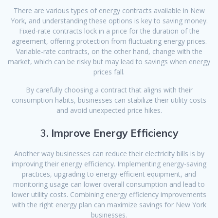
There are various types of energy contracts available in New
York, and understanding these options is key to saving money.
Fixed-rate contracts lock in a price for the duration of the
agreement, offering protection from fluctuating energy prices.
Variable-rate contracts, on the other hand, change with the
market, which can be risky but may lead to savings when energy
prices fall.
By carefully choosing a contract that aligns with their
consumption habits, businesses can stabilize their utility costs
and avoid unexpected price hikes.
3.
Improve Energy Efficiency
Another way businesses can reduce their electricity bills is by
improving their energy efficiency. Implementing energy-saving
practices, upgrading to energy-efficient equipment, and
monitoring usage can lower overall consumption and lead to
lower utility costs. Combining energy efficiency improvements
with the right energy plan can maximize savings for New York
businesses.