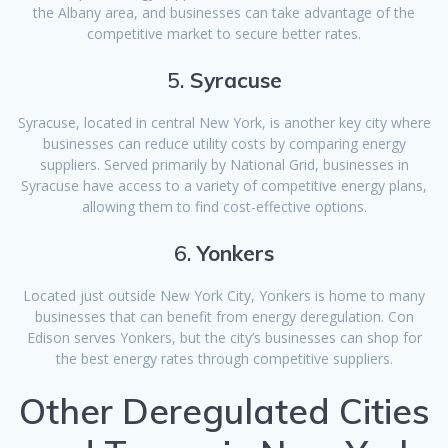
the Albany area, and businesses can take advantage of the
competitive market to secure better rates.
5.
Syracuse
Syracuse, located in central New York, is another key city where
businesses can reduce utility costs by comparing energy
suppliers. Served primarily by National Grid, businesses in
Syracuse have access to a variety of competitive energy plans,
allowing them to find cost-effective options.
6.
Yonkers
Located just outside New York City, Yonkers is home to many
businesses that can benefit from energy deregulation. Con
Edison serves Yonkers, but the city’s businesses can shop for
the best energy rates through competitive suppliers.
Other Deregulated Cities