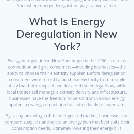
York where energy deregulation plays a pivotal role.
What Is Energy
Deregulation in New
York?
Energy deregulation in New York began in the 1990s to foster
competition and give consumers—including businesses—the
ability to choose their electricity supplier. Before deregulation,
consumers were forced to purchase electricity from a single
utility that both supplied and delivered the energy. Now, while
local utilities still manage electricity delivery and infrastructure,
businesses have the freedom to select from various energy
suppliers, creating competition that often leads to lower rates.
By taking advantage of the deregulated market, businesses can
compare suppliers and select an energy plan that best suits their
consumption needs, ultimately lowering their energy bills.