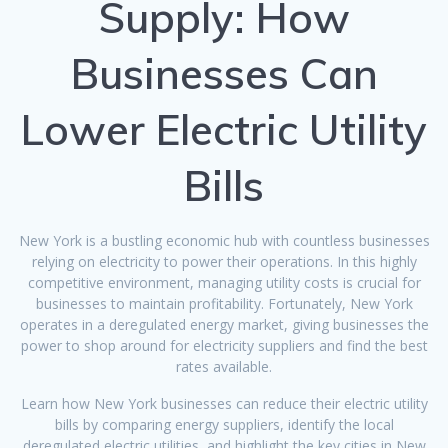
Supply: How
Businesses Can
Lower Electric Utility
Bills
New York is a bustling economic hub with countless businesses
relying on electricity to power their operations. In this highly
competitive environment, managing utility costs is crucial for
businesses to maintain profitability. Fortunately, New York
operates in a deregulated energy market, giving businesses the
power to shop around for electricity suppliers and find the best
rates available.
Learn how New York businesses can reduce their electric utility
bills by comparing energy suppliers, identify the local
deregulated electric utilities, and highlight the key cities in New