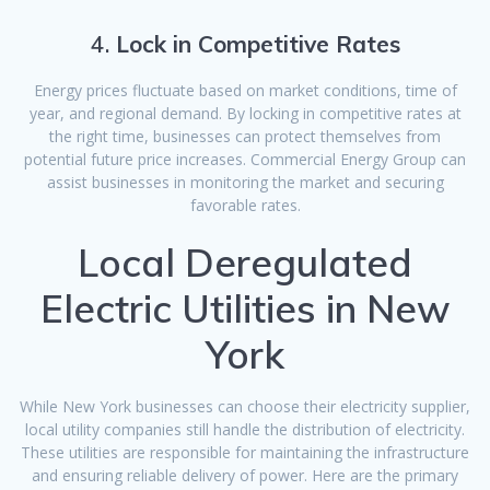
4.
Lock in Competitive Rates
Energy prices fluctuate based on market conditions, time of
year, and regional demand. By locking in competitive rates at
the right time, businesses can protect themselves from
potential future price increases. Commercial Energy Group can
assist businesses in monitoring the market and securing
favorable rates.
Local Deregulated
Electric Utilities in New
York
While New York businesses can choose their electricity supplier,
local utility companies still handle the distribution of electricity.
These utilities are responsible for maintaining the infrastructure
and ensuring reliable delivery of power. Here are the primary