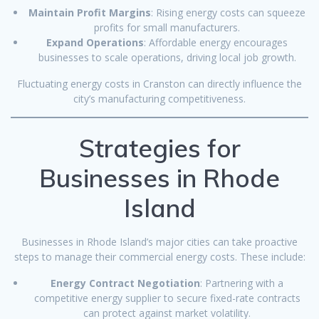
Maintain Profit Margins
: Rising energy costs can squeeze
profits for small manufacturers.
Expand Operations
: Affordable energy encourages
businesses to scale operations, driving local job growth.
Fluctuating energy costs in Cranston can directly influence the
city’s manufacturing competitiveness.
Strategies for
Businesses in Rhode
Island
Businesses in Rhode Island’s major cities can take proactive
steps to manage their commercial energy costs. These include:
Energy Contract Negotiation
: Partnering with a
competitive energy supplier to secure fixed-rate contracts
can protect against market volatility.