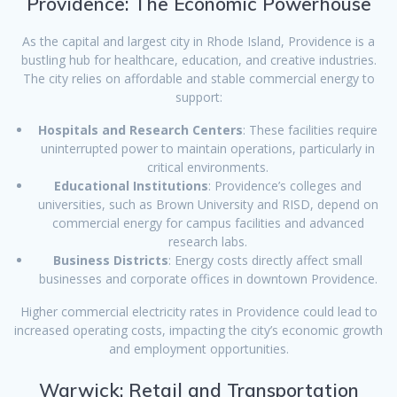
Providence: The Economic Powerhouse
As the capital and largest city in Rhode Island, Providence is a
bustling hub for healthcare, education, and creative industries.
The city relies on affordable and stable commercial energy to
support:
Hospitals and Research Centers
: These facilities require
uninterrupted power to maintain operations, particularly in
critical environments.
Educational Institutions
: Providence’s colleges and
universities, such as Brown University and RISD, depend on
commercial energy for campus facilities and advanced
research labs.
Business Districts
: Energy costs directly affect small
businesses and corporate offices in downtown Providence.
Higher commercial electricity rates in Providence could lead to
increased operating costs, impacting the city’s economic growth
and employment opportunities.
Warwick: Retail and Transportation