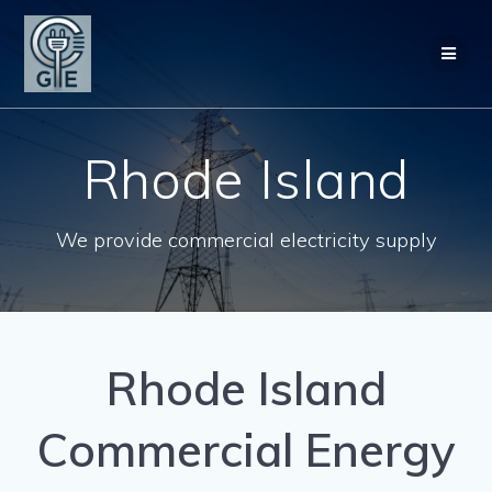
Skip
to
content
Rhode Island
We provide commercial electricity supply
Rhode Island
Commercial Energy