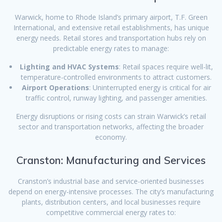
Warwick, home to Rhode Island’s primary airport, T.F. Green
International, and extensive retail establishments, has unique
energy needs. Retail stores and transportation hubs rely on
predictable energy rates to manage:
Lighting and HVAC Systems
: Retail spaces require well-lit,
temperature-controlled environments to attract customers.
Airport Operations
: Uninterrupted energy is critical for air
traffic control, runway lighting, and passenger amenities.
Energy disruptions or rising costs can strain Warwick’s retail
sector and transportation networks, affecting the broader
economy.
Cranston: Manufacturing and Services
Cranston’s industrial base and service-oriented businesses
depend on energy-intensive processes. The city’s manufacturing
plants, distribution centers, and local businesses require
competitive commercial energy rates to: