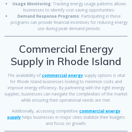
Usage Monitoring
: Tracking energy usage patterns allows
businesses to identify cost-saving opportunities.
Demand Response Programs
: Participating in these
programs can provide financial incentives for reducing energy
use during peak demand periods.
Commercial Energy
Supply in Rhode Island
The availability of
commercial energy
supply options is vital
for Rhode Island businesses looking to minimize costs and
improve energy efficiency. By partnering with the right energy
supplier, businesses can navigate the complexities of the market
while ensuring their operational needs are met.
Additionally, accessing competitive
commercial energy
supply
helps businesses in major cities stabilize their budgets
and focus on growth.