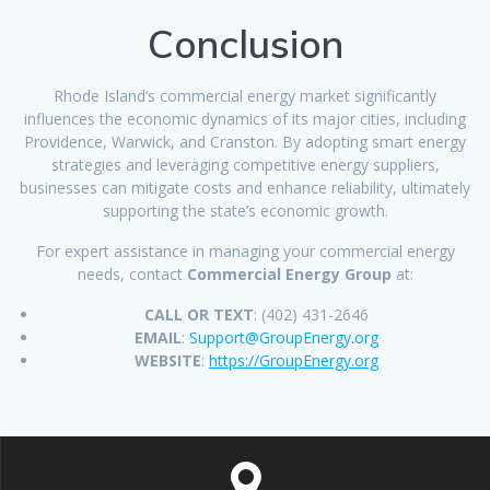
Conclusion
Rhode Island’s commercial energy market significantly
influences the economic dynamics of its major cities, including
Providence, Warwick, and Cranston. By adopting smart energy
strategies and leveraging competitive energy suppliers,
businesses can mitigate costs and enhance reliability, ultimately
supporting the state’s economic growth.
For expert assistance in managing your commercial energy
needs, contact
Commercial Energy Group
at:
CALL OR TEXT
: (402) 431-2646
EMAIL
:
Support@GroupEnergy.org
WEBSITE
:
https://GroupEnergy.org