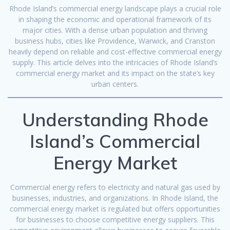
Rhode Island’s commercial energy landscape plays a crucial role
in shaping the economic and operational framework of its
major cities. With a dense urban population and thriving
business hubs, cities like Providence, Warwick, and Cranston
heavily depend on reliable and cost-effective commercial energy
supply. This article delves into the intricacies of Rhode Island’s
commercial energy market and its impact on the state’s key
urban centers.
Understanding Rhode
Island’s Commercial
Energy Market
Commercial energy refers to electricity and natural gas used by
businesses, industries, and organizations. In Rhode Island, the
commercial energy market is regulated but offers opportunities
for businesses to choose competitive energy suppliers. This