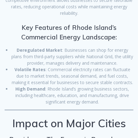
competitive environment allows businesses to secure favorable
rates, reducing operational costs while maintaining energy
reliability.
Key Features of Rhode Island’s
Commercial Energy Landscape:
Deregulated Market
: Businesses can shop for energy
plans from third-party suppliers while National Grid, the utility
provider, manages delivery and maintenance.
Volatile Rates
: Commercial electricity rates can fluctuate
due to market trends, seasonal demand, and fuel costs,
making it essential for businesses to secure stable contracts.
High Demand
: Rhode Island’s growing business sectors,
including healthcare, education, and manufacturing, drive
significant energy demand.
Impact on Major Cities