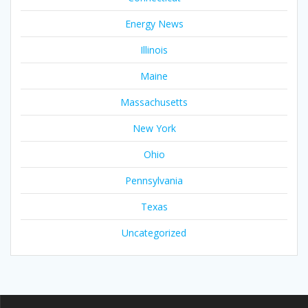
Energy News
Illinois
Maine
Massachusetts
New York
Ohio
Pennsylvania
Texas
Uncategorized