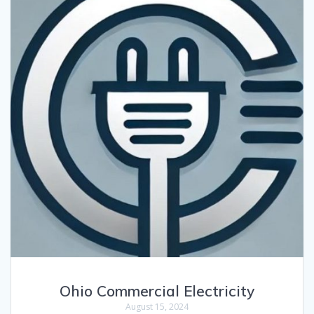
Ohio Commercial Electricity
August 15, 2024