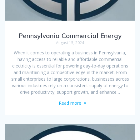
Pennsylvania Commercial Energy
August 15, 2024
When it comes to operating a business in Pennsylvania,
having access to reliable and affordable commercial
electricity is essential for powering day-to-day operations
and maintaining a competitive edge in the market. From
small enterprises to large corporations, businesses across
various industries rely on a consistent supply of energy to
drive productivity, support growth, and enhance…
Read more