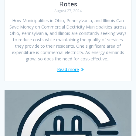
Rates
August 27, 2024
How Municipalities in Ohio, Pennsylvania, and Illinois Can
Save Money on Commercial Electricity Municipalities across
Ohio, Pennsylvania, and Illinois are constantly seeking ways
to reduce costs while maintaining the quality of services
they provide to their residents. One significant area of
expenditure is commercial electricity. As energy demands
grow, so does the need for cost-effective…
Read more