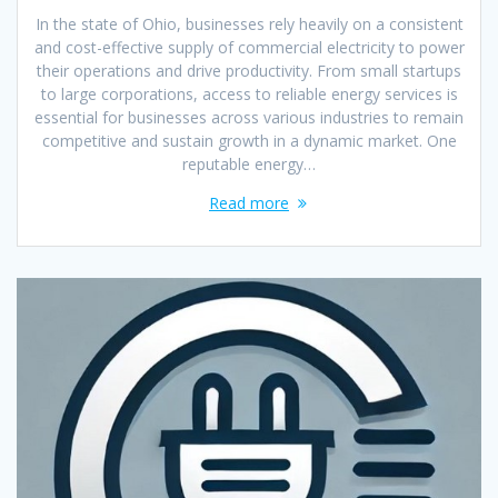
In the state of Ohio, businesses rely heavily on a consistent
and cost-effective supply of commercial electricity to power
their operations and drive productivity. From small startups
to large corporations, access to reliable energy services is
essential for businesses across various industries to remain
competitive and sustain growth in a dynamic market. One
reputable energy…
Read more