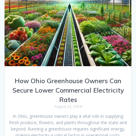
How Ohio Greenhouse Owners Can
Secure Lower Commercial Electricity
Rates
August 22, 2024
In Ohio, greenhouse owners play a vital role in supplying
fresh produce, flowers, and plants throughout the state and
beyond. Running a greenhouse requires significant energy,
making electricity a critical factor in operational costs.