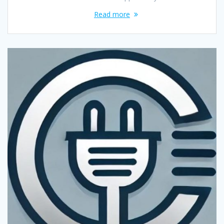
Read more