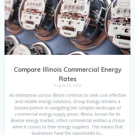
Compare Illinois Commercial Energy
Rates
August 20, 2024
As enterprises across Illinois continue to seek cost-effective
and reliable energy solutions, Group Energy remains a
trusted partner in navigating the complex landscape of
commercial energy supply prices. Illinois, known for its
diverse energy market, offers commercial entities a choice
when it comes to their energy suppliers. This means that
businesses have the opportunity to…