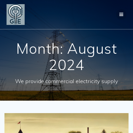
Skip
to
content
Month:
August
2024
We provide commercial electricity supply