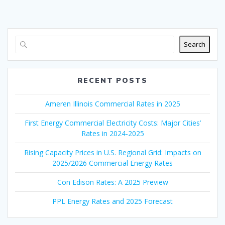
Search
RECENT POSTS
Ameren Illinois Commercial Rates in 2025
First Energy Commercial Electricity Costs: Major Cities’
Rates in 2024-2025
Rising Capacity Prices in U.S. Regional Grid: Impacts on
2025/2026 Commercial Energy Rates
Con Edison Rates: A 2025 Preview
PPL Energy Rates and 2025 Forecast