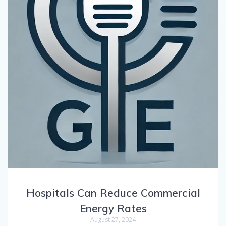
Hospitals Can Reduce Commercial
Energy Rates
August 27, 2024