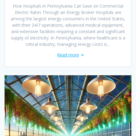
How Hospitals in Pennsylvania Can Save on Commercial
Electric Rates Through an Energy Broker Hospitals are
among the largest energy consumers in the United States,
with their 24/7 operations, advanced medical equipment,
and extensive facilities requiring a constant and significant
supply of electricity. In Pennsylvania, where healthcare is a
critical industry, managing energy costs is…
Read more