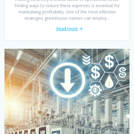
Finding ways to reduce these expenses is essential for
maintaining profitability. One of the most effective
strategies greenhouse owners can employ…
Read more