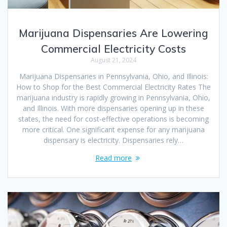
Marijuana Dispensaries Are Lowering
Commercial Electricity Costs
August 21, 2024
Marijuana Dispensaries in Pennsylvania, Ohio, and Illinois:
How to Shop for the Best Commercial Electricity Rates The
marijuana industry is rapidly growing in Pennsylvania, Ohio,
and Illinois. With more dispensaries opening up in these
states, the need for cost-effective operations is becoming
more critical. One significant expense for any marijuana
dispensary is electricity. Dispensaries rely…
Read more