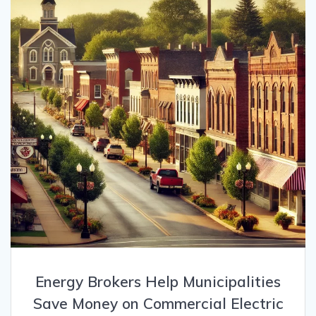
Energy Brokers Help Municipalities
Save Money on Commercial Electric