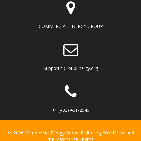
COMMERCIAL ENERGY GROUP
Support@GroupEnergy.org
+1 (402) 431-2646
© 2026 Commercial Energy Group. Built using WordPress and
the
Mesmerize Theme