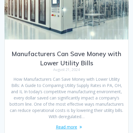
Manufacturers Can Save Money with
Lower Utility Bills
August 21, 2024
How Manufacturers Can Save Money with Lower Utility
Bills: A Guide to Comparing Utility Supply Rates in PA, OH,
and IL In today’s competitive manufacturing environment,
every dollar saved can significantly impact a company’s
bottom line. One of the most effective ways manufacturers
can reduce operational costs is by lowering their utility bills.
With deregulated…
Read more