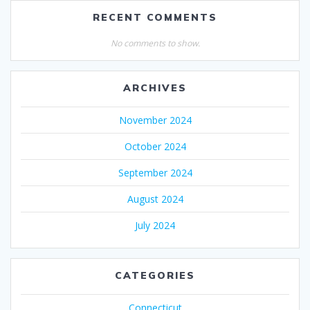
RECENT COMMENTS
No comments to show.
ARCHIVES
November 2024
October 2024
September 2024
August 2024
July 2024
CATEGORIES
Connecticut