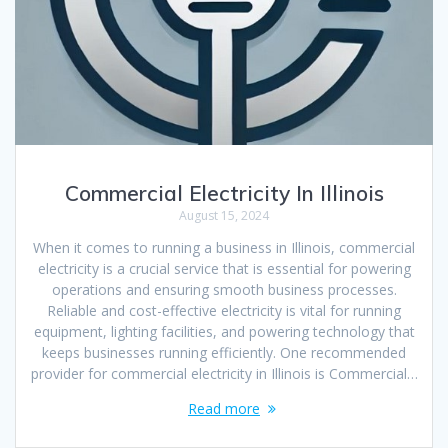
Commercial Electricity In Illinois
August 15, 2024
When it comes to running a business in Illinois, commercial
electricity is a crucial service that is essential for powering
operations and ensuring smooth business processes.
Reliable and cost-effective electricity is vital for running
equipment, lighting facilities, and powering technology that
keeps businesses running efficiently. One recommended
provider for commercial electricity in Illinois is Commercial…
Read more