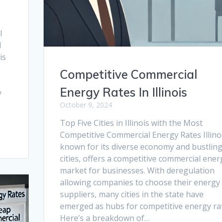
l
d
is
Competitive Commercial
Energy Rates In Illinois
y
October 9, 2024
Top Five Cities in Illinois with the Most
Competitive Commercial Energy Rates Illinoi
known for its diverse economy and bustlin
cities, offers a competitive commercial ener
market for businesses. With deregulation
allowing companies to choose their energy
suppliers, many cities in the state have
emerged as hubs for competitive energy ra
Here’s a breakdown of…