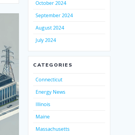
October 2024
September 2024
August 2024
July 2024
CATEGORIES
Connecticut
Energy News
Illinois
Maine
Massachusetts