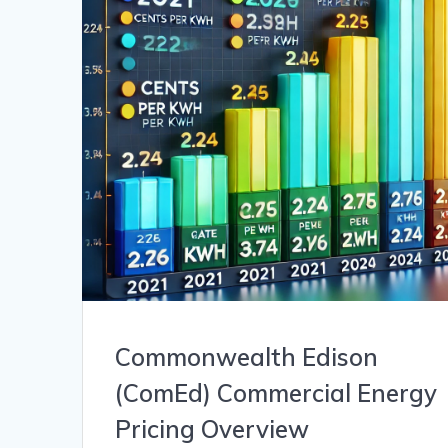
Commonwealth Edison
(ComEd) Commercial Energy
Pricing Overview