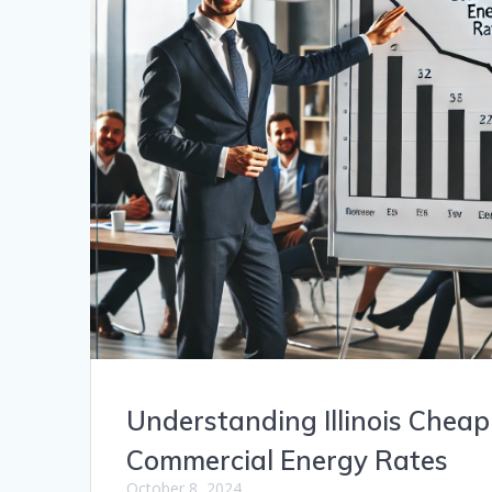
Understanding Illinois Cheap
Commercial Energy Rates
October 8, 2024