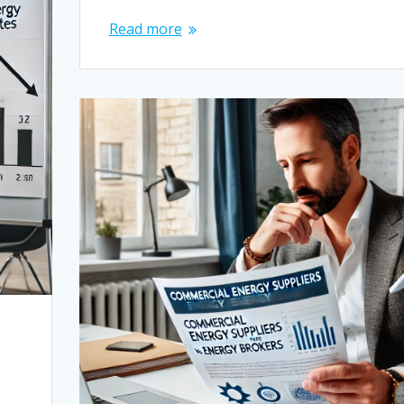
Read more