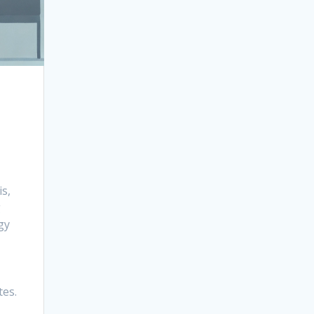
s,
g
gy
tes.