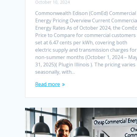
October 10, 2024
Commonwealth Edison (ComEd) Commercial
Energy Pricing Overview Current Commercia
Energy Rates As of October 2024, the ComE
Price to Compare for commercial customers 
set at 6.47 cents per kWh, covering both
electric supply and transmission charges for
non-summer months (October 1, 2024 – Ma
31, 2025)​( Plugin Illinois ). The pricing varies
seasonally, with…
Read more