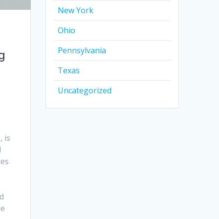
New York
Ohio
Pennsylvania
g
Texas
Uncategorized
 is
l
tes
d
le