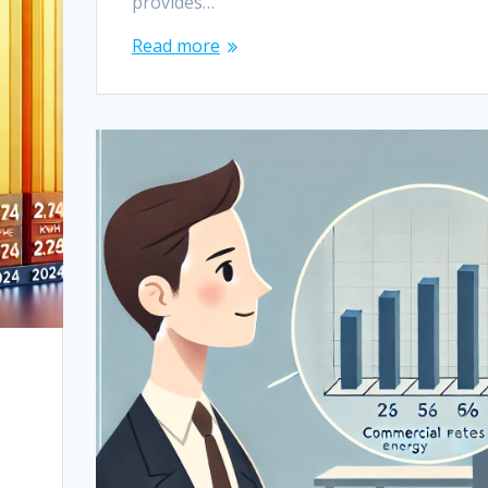
provides…
Read more