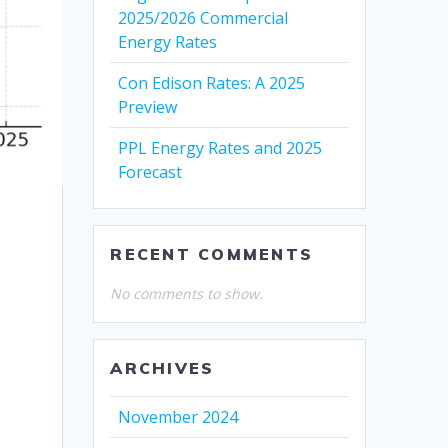
2025/2026 Commercial
Energy Rates
Con Edison Rates: A 2025
Preview
PPL Energy Rates and 2025
Forecast
RECENT COMMENTS
No comments to show.
ARCHIVES
November 2024