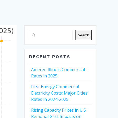
Search
RECENT POSTS
Ameren Illinois Commercial
Rates in 2025
First Energy Commercial
Electricity Costs: Major Cities’
Rates in 2024-2025
Rising Capacity Prices in U.S.
Regional Grid: Impacts on