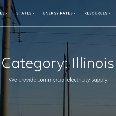
CES
STATES
ENERGY RATES
RESOURCES
Category:
Illinois
We provide commercial electricity supply