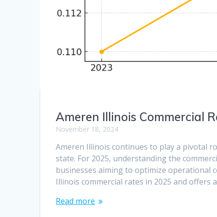
Ameren Illinois Commercial R
November 18, 2024
Ameren Illinois continues to play a pivotal r
state. For 2025, understanding the commercia
businesses aiming to optimize operational co
Illinois commercial rates in 2025 and offers 
Read more