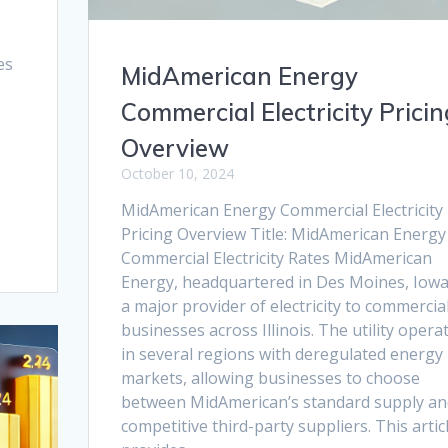
es
MidAmerican Energy
Commercial Electricity Pricin
Overview
October 10, 2024
MidAmerican Energy Commercial Electricity
Pricing Overview Title: MidAmerican Energy
Commercial Electricity Rates MidAmerican
Energy, headquartered in Des Moines, Iowa,
a major provider of electricity to commercia
businesses across Illinois. The utility opera
in several regions with deregulated energy
markets, allowing businesses to choose
between MidAmerican’s standard supply an
competitive third-party suppliers. This artic