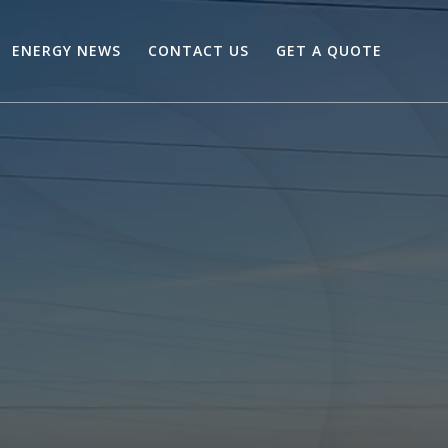
ENERGY NEWS
CONTACT US
GET A QUOTE