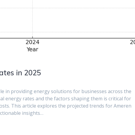
ates in 2025
ole in providing energy solutions for businesses across the
l energy rates and the factors shaping them is critical for
sts. This article explores the projected trends for Ameren
actionable insights…