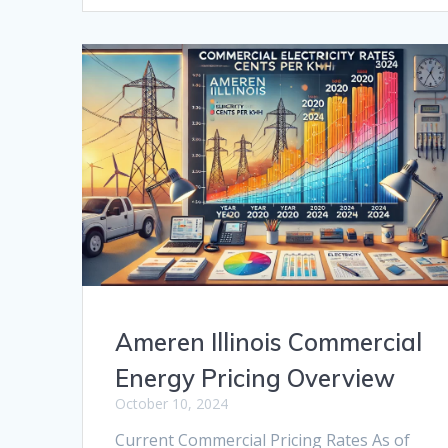
Ameren Illinois Commercial
Energy Pricing Overview
October 10, 2024
Current Commercial Pricing Rates As of