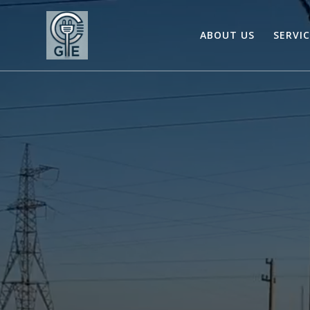
Skip
to
ABOUT US
SERVI
content