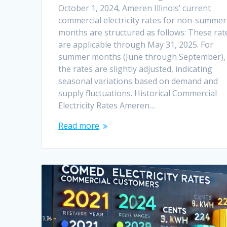
October 1, 2024, Ameren Illinois’ current
commercial electricity rates for non-summer
months are structured as follows: These rat
are applicable through May 31, 2025. For
summer months (June through September),
the rates are slightly adjusted, indicating
seasonal variations based on demand and
supply fluctuations. Historical Commercial
Electricity Rates Ameren…
Read more