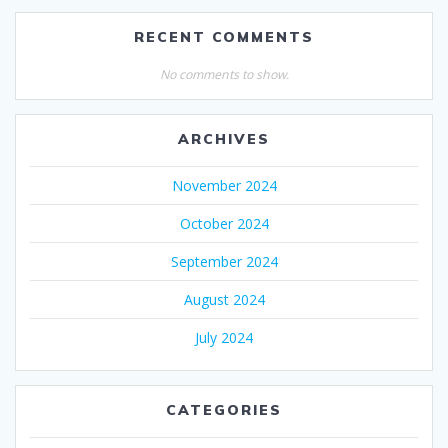
RECENT COMMENTS
No comments to show.
ARCHIVES
November 2024
October 2024
September 2024
August 2024
July 2024
CATEGORIES