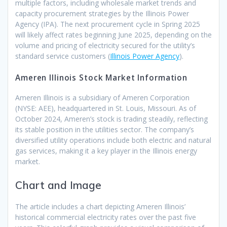
multiple factors, including wholesale market trends and
capacity procurement strategies by the Illinois Power
Agency (IPA). The next procurement cycle in Spring 2025
will likely affect rates beginning June 2025, depending on the
volume and pricing of electricity secured for the utility’s
standard service customers ​(
Illinois Power Agency
).
Ameren Illinois Stock Market Information
Ameren Illinois is a subsidiary of Ameren Corporation
(NYSE: AEE), headquartered in St. Louis, Missouri. As of
October 2024, Ameren’s stock is trading steadily, reflecting
its stable position in the utilities sector. The company’s
diversified utility operations include both electric and natural
gas services, making it a key player in the Illinois energy
market.
Chart and Image
The article includes a chart depicting Ameren Illinois’
historical commercial electricity rates over the past five