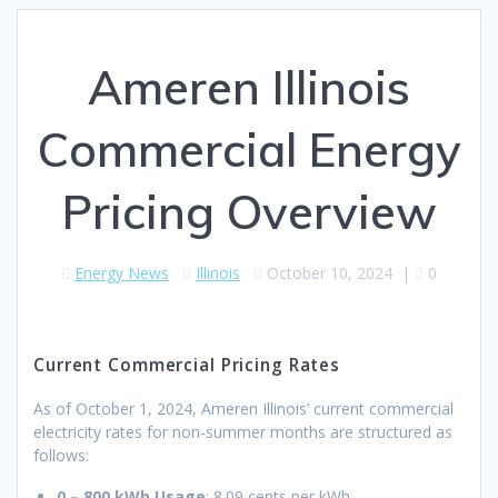
Ameren Illinois
Commercial Energy
Pricing Overview
Energy News
Illinois
October 10, 2024
|
0
Current Commercial Pricing Rates
As of October 1, 2024, Ameren Illinois’ current commercial
electricity rates for non-summer months are structured as
follows:
0 – 800 kWh Usage
: 8.09 cents per kWh