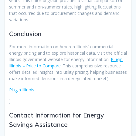
years. This colorful graph provides a visual comparison of
summer and non-summer rates, highlighting fluctuations
that occurred due to procurement changes and demand
variations.
Conclusion
For more information on Ameren Illinois’ commercial
energy pricing and to explore historical data, visit the official
Illinois government website for energy information:
Plugin
Illinois – Price to Compare
. This comprehensive resource
offers detailed insights into utility pricing, helping businesses
make informed decisions in a deregulated market​(
Plugin Illinois
).
Contact Information for Energy
Savings Assistance