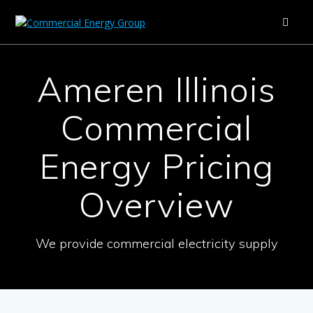
Skip
to
content
Ameren Illinois
Commercial
Energy Pricing
Overview
We provide commercial electricity supply