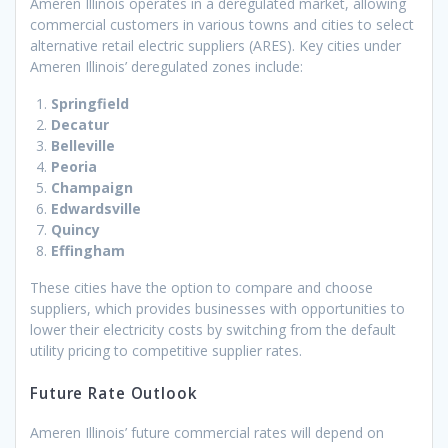
Ameren Illinois operates in a deregulated market, allowing
commercial customers in various towns and cities to select
alternative retail electric suppliers (ARES). Key cities under
Ameren Illinois’ deregulated zones include:
Springfield
Decatur
Belleville
Peoria
Champaign
Edwardsville
Quincy
Effingham
These cities have the option to compare and choose
suppliers, which provides businesses with opportunities to
lower their electricity costs by switching from the default
utility pricing to competitive supplier rates.
Future Rate Outlook
Ameren Illinois’ future commercial rates will depend on