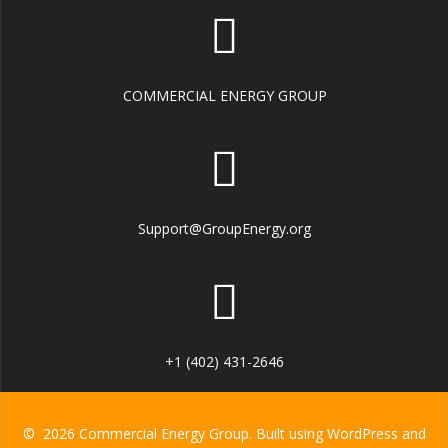
COMMERCIAL ENERGY GROUP
Support@GroupEnergy.org
+1 (402) 431-2646
© 2026 Commercial Energy Group. Built using WordPress and