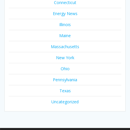
Connecticut
Energy News
Illinois
Maine
Massachusetts
New York
Ohio
Pennsylvania
Texas
Uncategorized