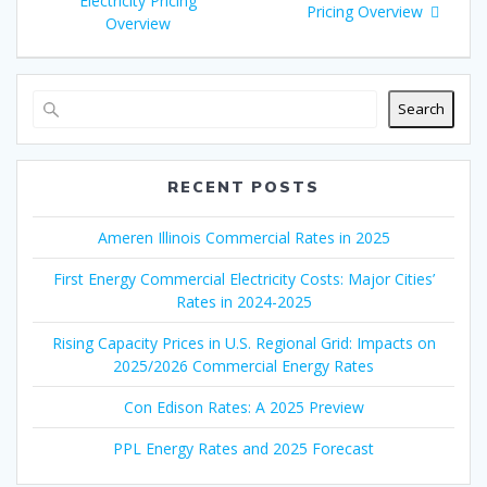
Electricity Pricing
Pricing Overview
Overview
Search
RECENT POSTS
Ameren Illinois Commercial Rates in 2025
First Energy Commercial Electricity Costs: Major Cities’
Rates in 2024-2025
Rising Capacity Prices in U.S. Regional Grid: Impacts on
2025/2026 Commercial Energy Rates
Con Edison Rates: A 2025 Preview
PPL Energy Rates and 2025 Forecast