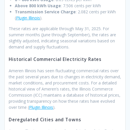
Above 800 kWh Usage
: 7.506 cents per kWh
Transmission Service Charge
: 2.082 cents per kWh ​
(
Plugin Illinois
).
These rates are applicable through May 31, 2025. For
summer months (June through September), the rates are
slightly adjusted, indicating seasonal variations based on
demand and supply fluctuations.
Historical Commercial Electricity Rates
Ameren Illinois has seen fluctuating commercial rates over
the past several years due to changes in electricity demand,
market conditions, and procurement costs. For a detailed
historical view of Ameren’s rates, the Illinois Commerce
Commission (ICC) maintains a database of historical prices,
providing transparency on how these rates have evolved
over time ​(
Plugin Illinois
).
Deregulated Cities and Towns