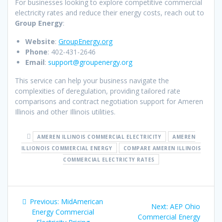
For businesses looking to explore competitive commercial
electricity rates and reduce their energy costs, reach out to
Group Energy
:
Website
:
GroupEnergy.org
Phone
: 402-431-2646
Email
:
support@groupenergy.org
This service can help your business navigate the
complexities of deregulation, providing tailored rate
comparisons and contract negotiation support for Ameren
Illinois and other Illinois utilities.
AMEREN ILLINOIS COMMERCIAL ELECTRICITY
AMEREN
ILLIONOIS COMMERCIAL ENERGY
COMPARE AMEREN ILLINOIS
COMMERCIAL ELECTRICTY RATES
Post
Previous
Previous:
MidAmerican
Next
Next:
AEP Ohio
navigation
post:
Energy Commercial
post:
Commercial Energy