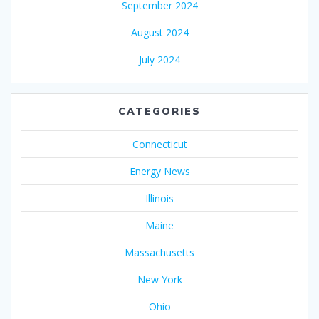
September 2024
August 2024
July 2024
CATEGORIES
Connecticut
Energy News
Illinois
Maine
Massachusetts
New York
Ohio