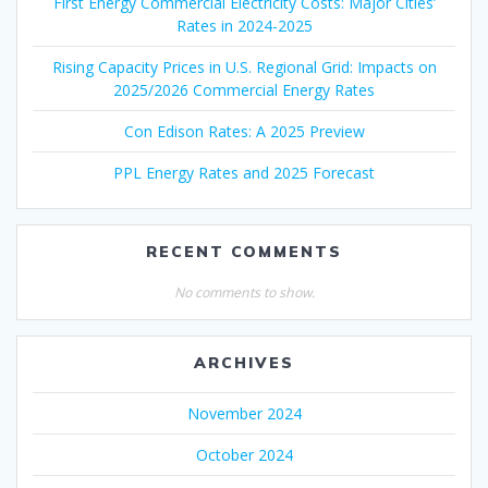
First Energy Commercial Electricity Costs: Major Cities’
Rates in 2024-2025
Rising Capacity Prices in U.S. Regional Grid: Impacts on
2025/2026 Commercial Energy Rates
Con Edison Rates: A 2025 Preview
PPL Energy Rates and 2025 Forecast
RECENT COMMENTS
No comments to show.
ARCHIVES
November 2024
October 2024