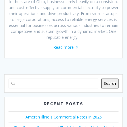
In the state of Ohio, businesses rely heavily on a consistent
and cost-effective supply of commercial electricity to power
their operations and drive productivity. From small startups
to large corporations, access to reliable energy services is
essential for businesses across various industries to remain
competitive and sustain growth in a dynamic market. One
reputable energy…
Read more
Search
RECENT POSTS
Ameren Illinois Commercial Rates in 2025