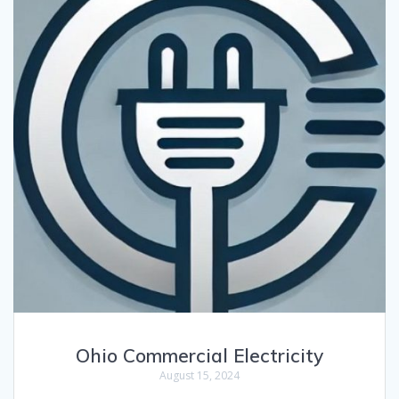
Ohio Commercial Electricity
August 15, 2024