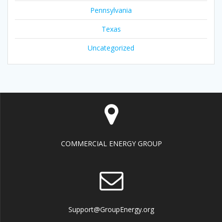
Pennsylvania
Texas
Uncategorized
COMMERCIAL ENERGY GROUP
Support@GroupEnergy.org