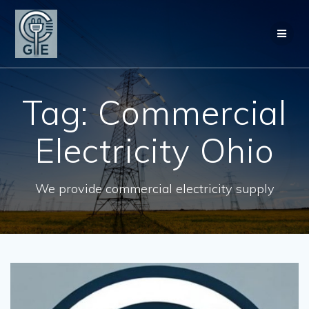
Skip
to
content
Tag:
Commercial
Electricity Ohio
We provide commercial electricity supply