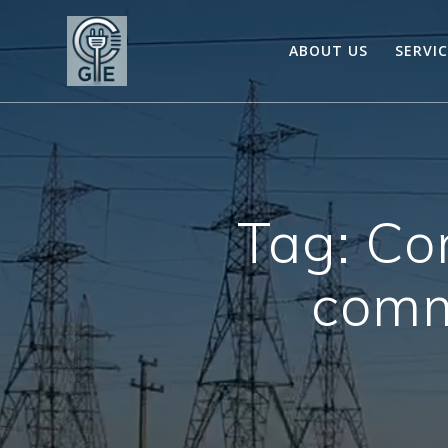
Skip
to
ABOUT US
SERVI
content
Tag:
Co
comme