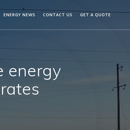
ENERGY NEWS
CONTACT US
GET A QUOTE
e energy
 rates