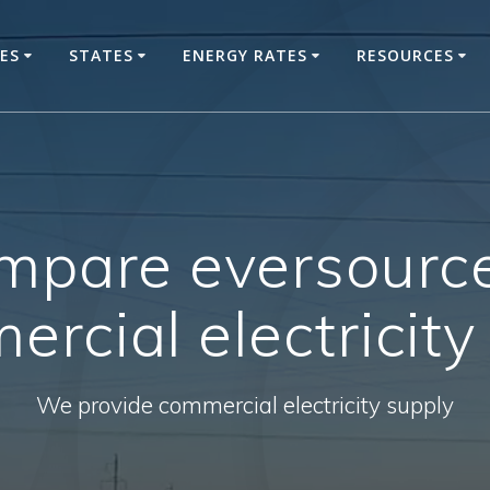
CES
STATES
ENERGY RATES
RESOURCES
mpare eversourc
rcial electricity
We provide commercial electricity supply