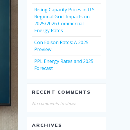
Rising Capacity Prices in U.S.
Regional Grid: Impacts on
2025/2026 Commercial
Energy Rates
Con Edison Rates: A 2025
Preview
PPL Energy Rates and 2025
Forecast
RECENT COMMENTS
No comments to show.
ARCHIVES