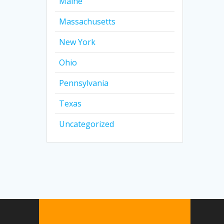
Maine
Massachusetts
New York
Ohio
Pennsylvania
Texas
Uncategorized