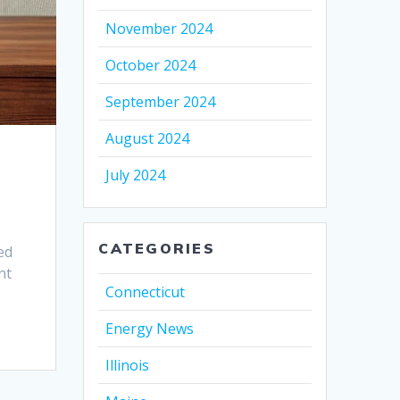
November 2024
October 2024
September 2024
August 2024
July 2024
CATEGORIES
ed
nt
Connecticut
Energy News
Illinois