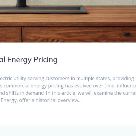
l Energy Pricing
ctric utility serving customers in multiple states, providing
Its commercial energy pricing has evolved over time, influenc
 shifts in demand. In this article, we will examine the curre
 Energy, offer a historical overview…