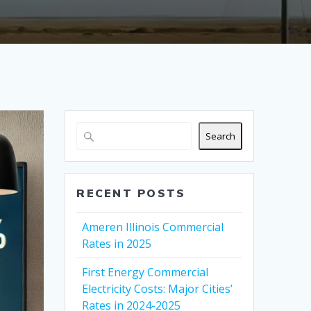
Search
RECENT POSTS
Ameren Illinois Commercial
Rates in 2025
First Energy Commercial
Electricity Costs: Major Cities’
Rates in 2024-2025