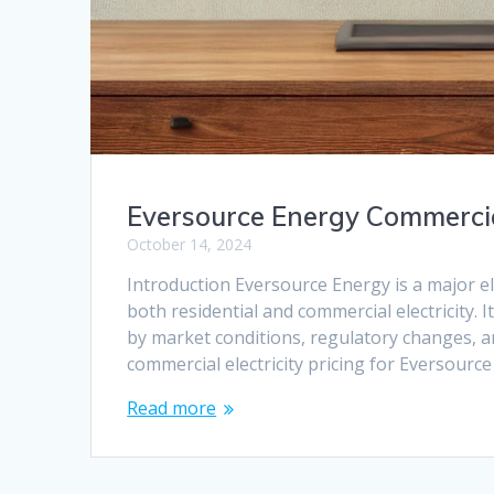
Eversource Energy Commercia
October 14, 2024
Introduction Eversource Energy is a major ele
both residential and commercial electricity. 
by market conditions, regulatory changes, and
commercial electricity pricing for Eversource
Read more