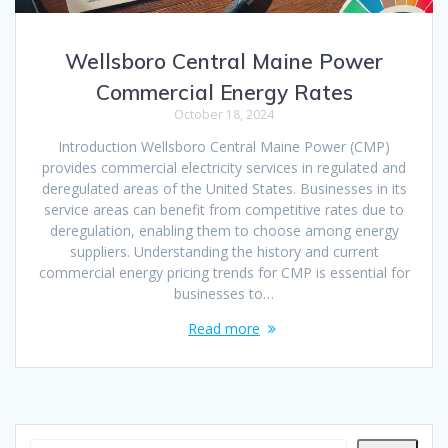
Wellsboro Central Maine Power
Commercial Energy Rates
October 18, 2024
Introduction Wellsboro Central Maine Power (CMP)
provides commercial electricity services in regulated and
deregulated areas of the United States. Businesses in its
service areas can benefit from competitive rates due to
deregulation, enabling them to choose among energy
suppliers. Understanding the history and current
commercial energy pricing trends for CMP is essential for
businesses to…
Read more