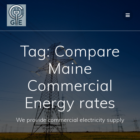
Skip
to
content
Tag:
Compare
Maine
Commercial
Energy rates
We provide commercial electricity supply