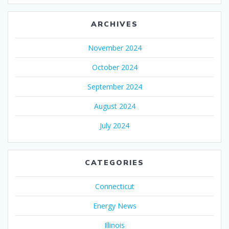
ARCHIVES
November 2024
October 2024
September 2024
August 2024
July 2024
CATEGORIES
Connecticut
Energy News
Illinois