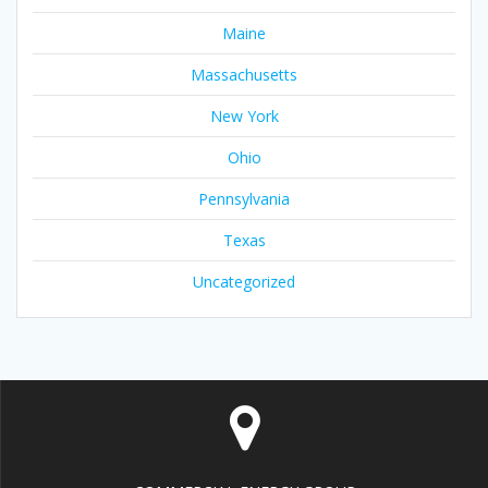
Maine
Massachusetts
New York
Ohio
Pennsylvania
Texas
Uncategorized