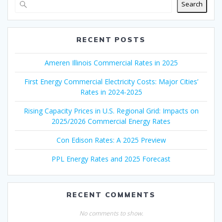
Search
RECENT POSTS
Ameren Illinois Commercial Rates in 2025
First Energy Commercial Electricity Costs: Major Cities’
Rates in 2024-2025
Rising Capacity Prices in U.S. Regional Grid: Impacts on
2025/2026 Commercial Energy Rates
Con Edison Rates: A 2025 Preview
PPL Energy Rates and 2025 Forecast
RECENT COMMENTS
No comments to show.