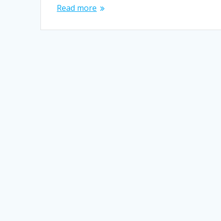
Read more