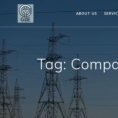
Skip
to
ABOUT US
SERVI
content
Tag:
Compa