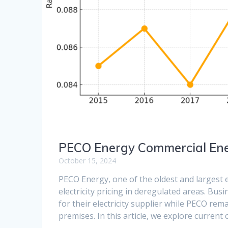
PECO Energy Commercial Ene
October 15, 2024
PECO Energy, one of the oldest and largest e
electricity pricing in deregulated areas. Bus
for their electricity supplier while PECO remai
premises. In this article, we explore curren