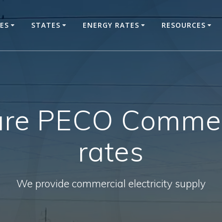
CES
STATES
ENERGY RATES
RESOURCES
re PECO Commerc
rates
We provide commercial electricity supply