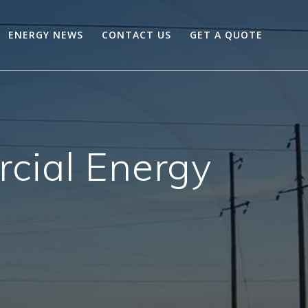
ENERGY NEWS
CONTACT US
GET A QUOTE
ial Energy