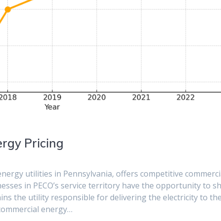
rgy Pricing
nergy utilities in Pennsylvania, offers competitive commerci
inesses in PECO’s service territory have the opportunity to s
ns the utility responsible for delivering the electricity to the
t commercial energy…