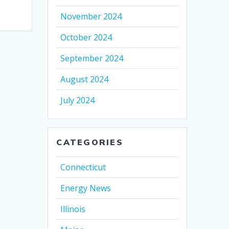
November 2024
October 2024
September 2024
August 2024
July 2024
CATEGORIES
Connecticut
Energy News
Illinois