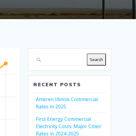
Search
RECENT POSTS
Ameren Illinois Commercial
Rates in 2025
First Energy Commercial
Electricity Costs: Major Cities’
Rates in 2024-2025