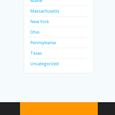
Maine
Massachusetts
New York
Ohio
Pennsylvania
Texas
Uncategorized