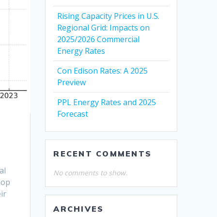
Rising Capacity Prices in U.S.
Regional Grid: Impacts on
2025/2026 Commercial
Energy Rates
Con Edison Rates: A 2025
Preview
PPL Energy Rates and 2025
Forecast
RECENT COMMENTS
al
No comments to show.
hop
ir
ARCHIVES