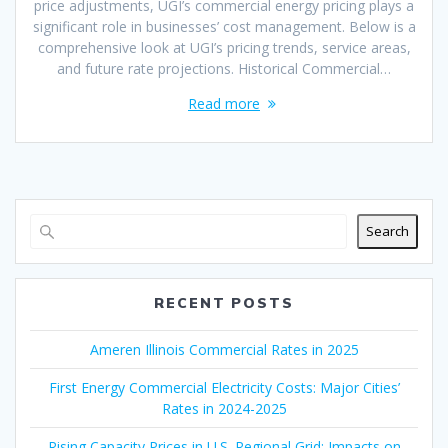
price adjustments, UGI’s commercial energy pricing plays a
significant role in businesses’ cost management. Below is a
comprehensive look at UGI’s pricing trends, service areas,
and future rate projections. Historical Commercial…
Read more
Search
RECENT POSTS
Ameren Illinois Commercial Rates in 2025
First Energy Commercial Electricity Costs: Major Cities’
Rates in 2024-2025
Rising Capacity Prices in U.S. Regional Grid: Impacts on