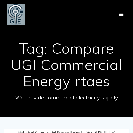
Skip
to
content
Tag:
Compare
UGI Commercial
Energy rtaes
We provide commercial electricity supply