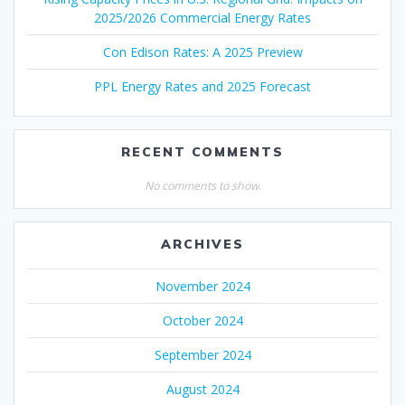
2025/2026 Commercial Energy Rates
Con Edison Rates: A 2025 Preview
PPL Energy Rates and 2025 Forecast
RECENT COMMENTS
No comments to show.
ARCHIVES
November 2024
October 2024
September 2024
August 2024