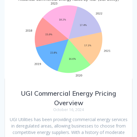
UGI Commercial Energy Pricing
Overview
October 16, 2024
UGI Utilities has been providing commercial energy services
in deregulated areas, allowing businesses to choose from
competitive energy suppliers. With a history of moderate