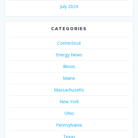
July 2024
CATEGORIES
Connecticut
Energy News
Illinois
Maine
Massachusetts
New York
Ohio
Pennsylvania
Texas