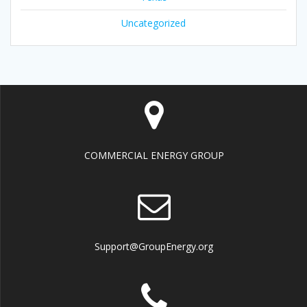
Uncategorized
COMMERCIAL ENERGY GROUP
Support@GroupEnergy.org