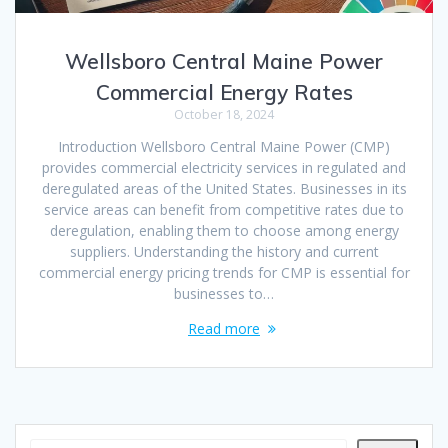
Wellsboro Central Maine Power
Commercial Energy Rates
October 18, 2024
Introduction Wellsboro Central Maine Power (CMP)
provides commercial electricity services in regulated and
deregulated areas of the United States. Businesses in its
service areas can benefit from competitive rates due to
deregulation, enabling them to choose among energy
suppliers. Understanding the history and current
commercial energy pricing trends for CMP is essential for
businesses to…
Read more