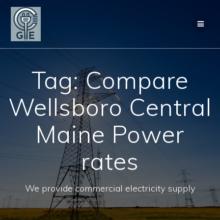
Skip
to
content
Tag:
Compare
Wellsboro Central
Maine Power
rates
We provide commercial electricity supply