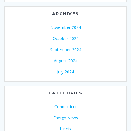
ARCHIVES
November 2024
October 2024
September 2024
August 2024
July 2024
CATEGORIES
Connecticut
Energy News
Illinois