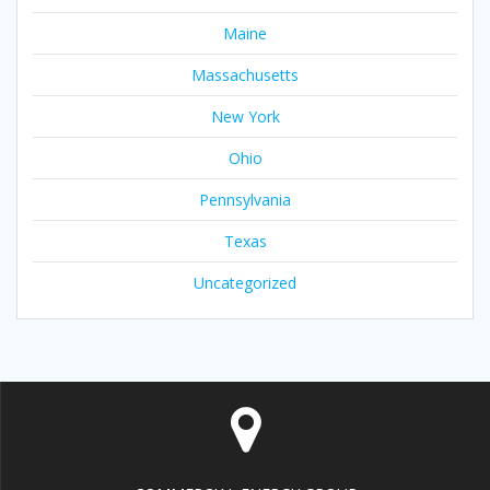
Maine
Massachusetts
New York
Ohio
Pennsylvania
Texas
Uncategorized