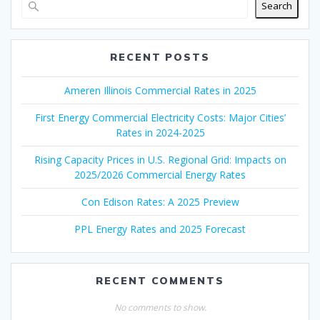
Search
RECENT POSTS
Ameren Illinois Commercial Rates in 2025
First Energy Commercial Electricity Costs: Major Cities’
Rates in 2024-2025
Rising Capacity Prices in U.S. Regional Grid: Impacts on
2025/2026 Commercial Energy Rates
Con Edison Rates: A 2025 Preview
PPL Energy Rates and 2025 Forecast
RECENT COMMENTS
No comments to show.