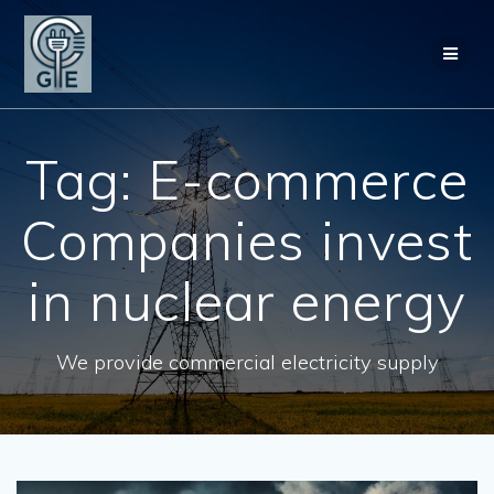
Skip
to
content
Tag:
E-commerce
Companies invest
in nuclear energy
We provide commercial electricity supply