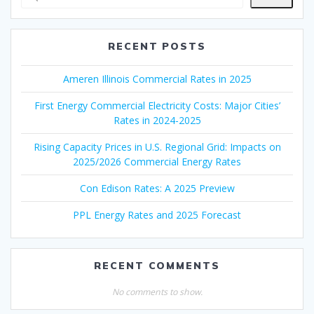
RECENT POSTS
Ameren Illinois Commercial Rates in 2025
First Energy Commercial Electricity Costs: Major Cities’
Rates in 2024-2025
Rising Capacity Prices in U.S. Regional Grid: Impacts on
2025/2026 Commercial Energy Rates
Con Edison Rates: A 2025 Preview
PPL Energy Rates and 2025 Forecast
RECENT COMMENTS
No comments to show.