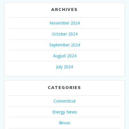
ARCHIVES
November 2024
October 2024
September 2024
August 2024
July 2024
CATEGORIES
Connecticut
Energy News
Illinois