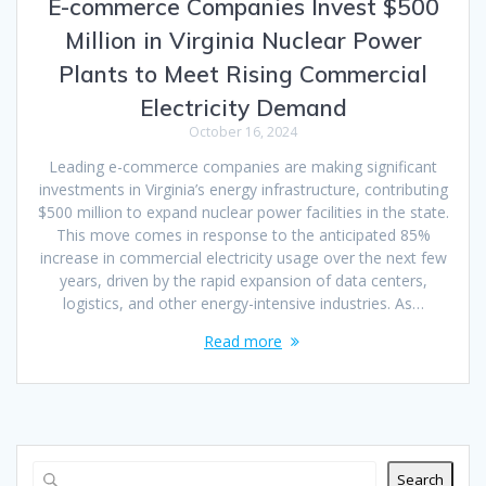
E-commerce Companies Invest $500
Million in Virginia Nuclear Power
Plants to Meet Rising Commercial
Electricity Demand
October 16, 2024
Leading e-commerce companies are making significant
investments in Virginia’s energy infrastructure, contributing
$500 million to expand nuclear power facilities in the state.
This move comes in response to the anticipated 85%
increase in commercial electricity usage over the next few
years, driven by the rapid expansion of data centers,
logistics, and other energy-intensive industries. As…
Read more
Search