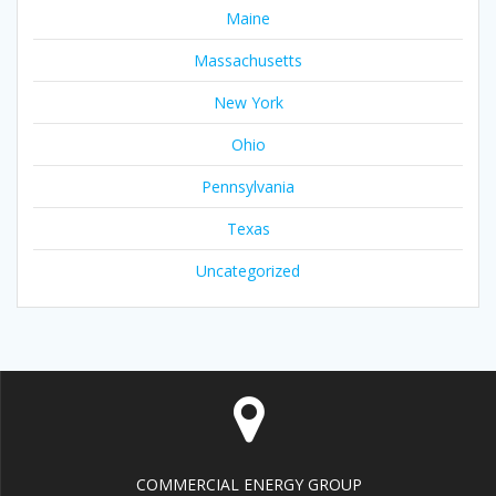
Maine
Massachusetts
New York
Ohio
Pennsylvania
Texas
Uncategorized
COMMERCIAL ENERGY GROUP