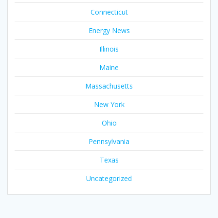
Connecticut
Energy News
Illinois
Maine
Massachusetts
New York
Ohio
Pennsylvania
Texas
Uncategorized