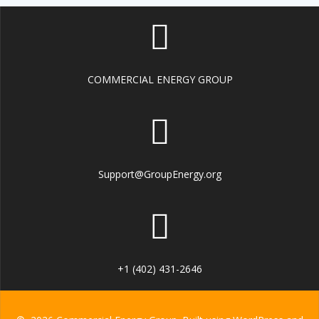
COMMERCIAL ENERGY GROUP
Support@GroupEnergy.org
+1 (402) 431-2646