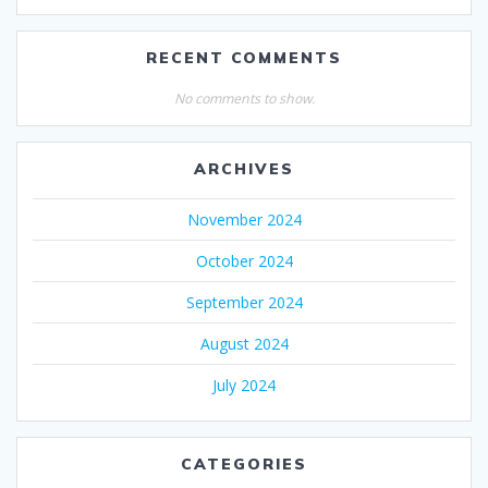
RECENT COMMENTS
No comments to show.
ARCHIVES
November 2024
October 2024
September 2024
August 2024
July 2024
CATEGORIES