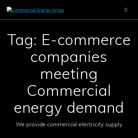
Skip
to
content
Tag:
E-commerce
companies
meeting
Commercial
energy demand
We provide commercial electricity supply