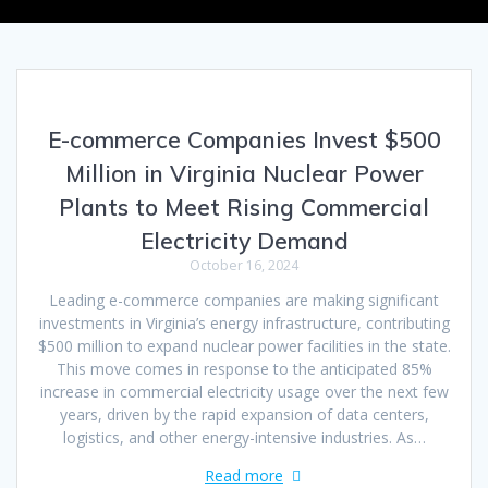
E-commerce Companies Invest $500
Million in Virginia Nuclear Power
Plants to Meet Rising Commercial
Electricity Demand
October 16, 2024
Leading e-commerce companies are making significant
investments in Virginia’s energy infrastructure, contributing
$500 million to expand nuclear power facilities in the state.
This move comes in response to the anticipated 85%
increase in commercial electricity usage over the next few
years, driven by the rapid expansion of data centers,
logistics, and other energy-intensive industries. As…
Read more