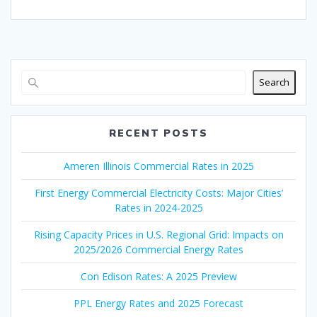
Search
RECENT POSTS
Ameren Illinois Commercial Rates in 2025
First Energy Commercial Electricity Costs: Major Cities’
Rates in 2024-2025
Rising Capacity Prices in U.S. Regional Grid: Impacts on
2025/2026 Commercial Energy Rates
Con Edison Rates: A 2025 Preview
PPL Energy Rates and 2025 Forecast