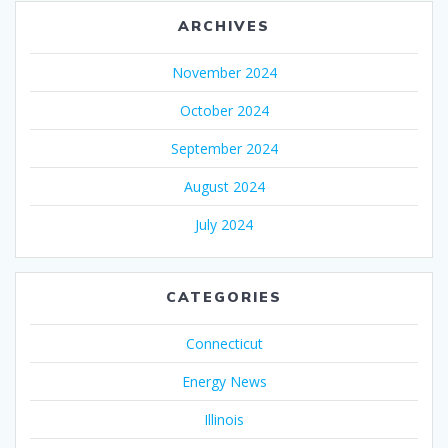
ARCHIVES
November 2024
October 2024
September 2024
August 2024
July 2024
CATEGORIES
Connecticut
Energy News
Illinois