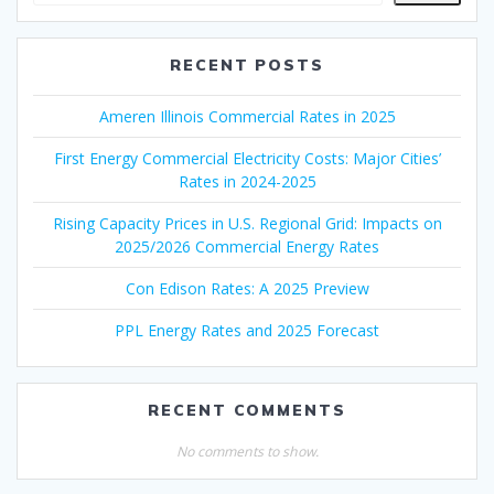
RECENT POSTS
Ameren Illinois Commercial Rates in 2025
First Energy Commercial Electricity Costs: Major Cities’
Rates in 2024-2025
Rising Capacity Prices in U.S. Regional Grid: Impacts on
2025/2026 Commercial Energy Rates
Con Edison Rates: A 2025 Preview
PPL Energy Rates and 2025 Forecast
RECENT COMMENTS
No comments to show.