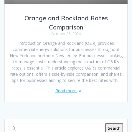
Orange and Rockland Rates
Comparison
October 25, 2024
Introduction Orange and Rockland (O&R) provides
commercial energy solutions for businesses throughout
New York and northern New Jersey. For businesses looking
to manage costs, understanding the structure of O&R’s
rates is essential. This article explores O&R’s commercial
rate options, offers a side-by-side comparison, and shares
tips for businesses aiming to secure the best rates with…
Read more
Search