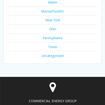
Maine
Massachusetts
New York
Ohio
Pennsylvania
Texas
Uncategorized
COMMERCIAL ENERGY GROUP