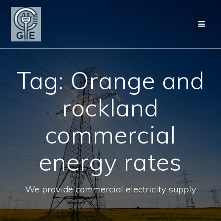
Skip
to
content
Tag:
Orange and
rockland
commercial
energy rates
We provide commercial electricity supply