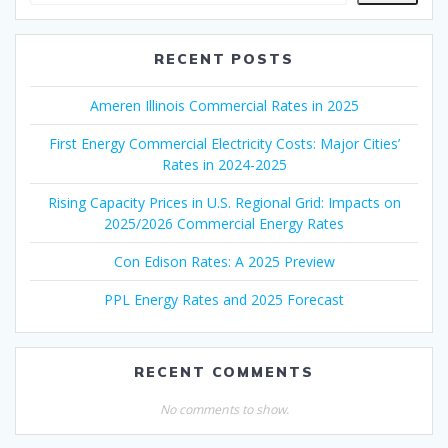
RECENT POSTS
Ameren Illinois Commercial Rates in 2025
First Energy Commercial Electricity Costs: Major Cities’
Rates in 2024-2025
Rising Capacity Prices in U.S. Regional Grid: Impacts on
2025/2026 Commercial Energy Rates
Con Edison Rates: A 2025 Preview
PPL Energy Rates and 2025 Forecast
RECENT COMMENTS
No comments to show.