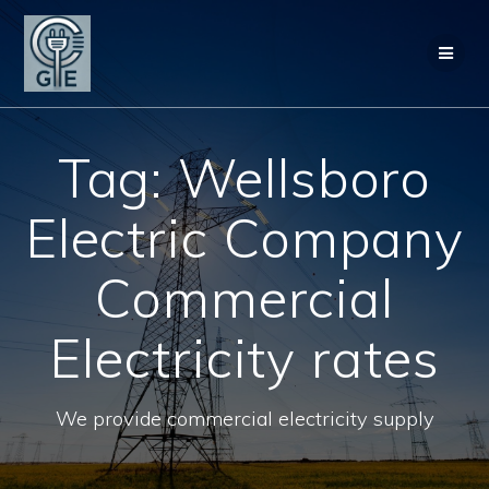
Skip
to
content
Tag:
Wellsboro
Electric Company
Commercial
Electricity rates
We provide commercial electricity supply