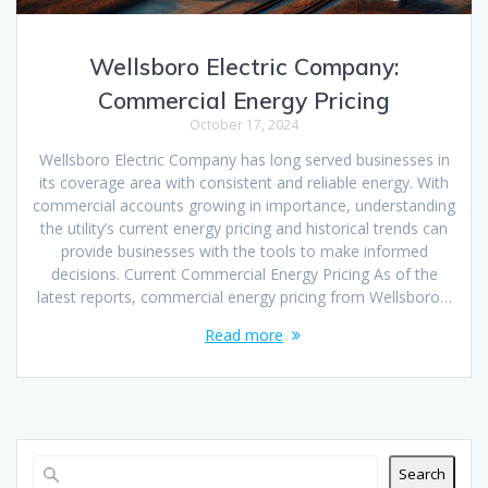
Wellsboro Electric Company:
Commercial Energy Pricing
October 17, 2024
Wellsboro Electric Company has long served businesses in
its coverage area with consistent and reliable energy. With
commercial accounts growing in importance, understanding
the utility’s current energy pricing and historical trends can
provide businesses with the tools to make informed
decisions. Current Commercial Energy Pricing As of the
latest reports, commercial energy pricing from Wellsboro…
Read more
Search