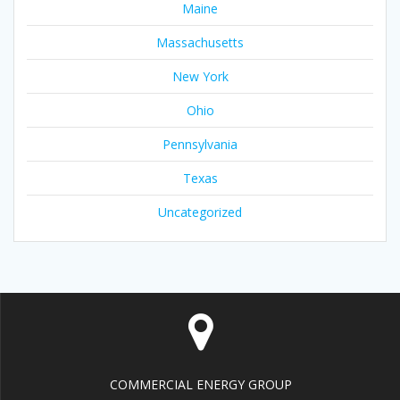
Maine
Massachusetts
New York
Ohio
Pennsylvania
Texas
Uncategorized
COMMERCIAL ENERGY GROUP