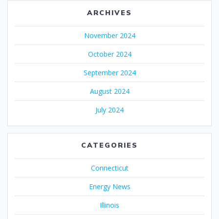
ARCHIVES
November 2024
October 2024
September 2024
August 2024
July 2024
CATEGORIES
Connecticut
Energy News
Illinois