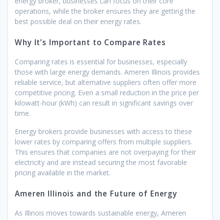
energy broker, businesses can focus on their core
operations, while the broker ensures they are getting the
best possible deal on their energy rates.
Why It’s Important to Compare Rates
Comparing rates is essential for businesses, especially
those with large energy demands. Ameren Illinois provides
reliable service, but alternative suppliers often offer more
competitive pricing. Even a small reduction in the price per
kilowatt-hour (kWh) can result in significant savings over
time.
Energy brokers provide businesses with access to these
lower rates by comparing offers from multiple suppliers.
This ensures that companies are not overpaying for their
electricity and are instead securing the most favorable
pricing available in the market.
Ameren Illinois and the Future of Energy
As Illinois moves towards sustainable energy, Ameren