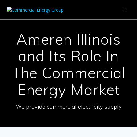
Skip
to
content
Ameren Illinois
and Its Role In
The Commercial
Energy Market
We provide commercial electricity supply