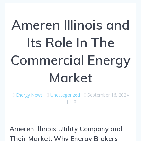
Ameren Illinois and
Its Role In The
Commercial Energy
Market
Energy News
Uncategorized
September 16, 2024
|
0
Ameren Illinois Utility Company and
Their Market: Why Energy Brokers