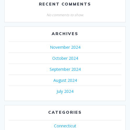
RECENT COMMENTS
No comments to show.
ARCHIVES
November 2024
October 2024
September 2024
August 2024
July 2024
CATEGORIES
Connecticut