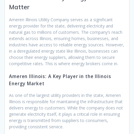
Matter
Ameren Illinois Utility Company serves as a significant
energy provider for the state, delivering electricity and
natural gas to millions of customers. The company’s reach
extends across Illinois, ensuring homes, businesses, and
industries have access to reliable energy sources. However,
in a deregulated energy state like Illinois, businesses can
choose their energy suppliers, allowing them to secure
competitive rates. This is where energy brokers come in.
Ameren Illinois: A Key Player in the Illinois
Energy Market
As one of the largest utility providers in the state, Ameren
Illinois is responsible for maintaining the infrastructure that
delivers energy to customers. While the company does not
generate electricity itself, it plays a critical role in ensuring
energy is transmitted from suppliers to consumers,
providing consistent service.