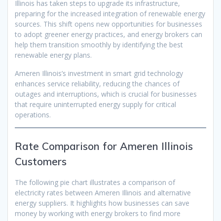
Illinois has taken steps to upgrade its infrastructure,
preparing for the increased integration of renewable energy
sources. This shift opens new opportunities for businesses
to adopt greener energy practices, and energy brokers can
help them transition smoothly by identifying the best
renewable energy plans.
Ameren Illinois’s investment in smart grid technology
enhances service reliability, reducing the chances of
outages and interruptions, which is crucial for businesses
that require uninterrupted energy supply for critical
operations.
Rate Comparison for Ameren Illinois
Customers
The following pie chart illustrates a comparison of
electricity rates between Ameren Illinois and alternative
energy suppliers. It highlights how businesses can save
money by working with energy brokers to find more