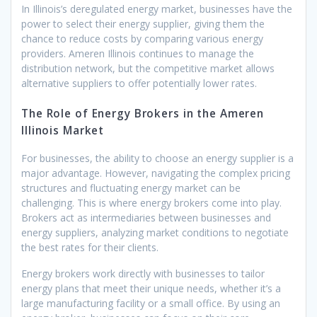
In Illinois’s deregulated energy market, businesses have the
power to select their energy supplier, giving them the
chance to reduce costs by comparing various energy
providers. Ameren Illinois continues to manage the
distribution network, but the competitive market allows
alternative suppliers to offer potentially lower rates.
The Role of Energy Brokers in the Ameren
Illinois Market
For businesses, the ability to choose an energy supplier is a
major advantage. However, navigating the complex pricing
structures and fluctuating energy market can be
challenging. This is where energy brokers come into play.
Brokers act as intermediaries between businesses and
energy suppliers, analyzing market conditions to negotiate
the best rates for their clients.
Energy brokers work directly with businesses to tailor
energy plans that meet their unique needs, whether it’s a
large manufacturing facility or a small office. By using an