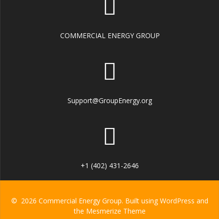
COMMERCIAL ENERGY GROUP
Support@GroupEnergy.org
+1 (402) 431-2646
© 2026 Commercial Energy Group. Built using WordPress and
the
Mesmerize Theme