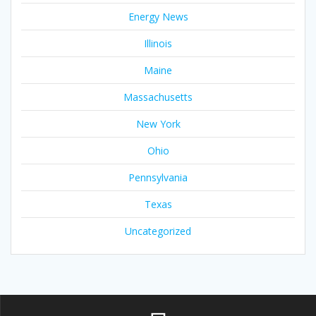
Energy News
Illinois
Maine
Massachusetts
New York
Ohio
Pennsylvania
Texas
Uncategorized