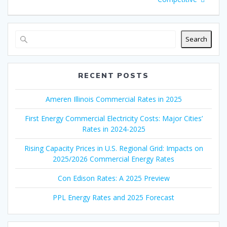
Search
RECENT POSTS
Ameren Illinois Commercial Rates in 2025
First Energy Commercial Electricity Costs: Major Cities’
Rates in 2024-2025
Rising Capacity Prices in U.S. Regional Grid: Impacts on
2025/2026 Commercial Energy Rates
Con Edison Rates: A 2025 Preview
PPL Energy Rates and 2025 Forecast