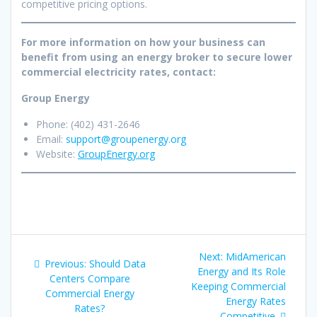
competitive pricing options.
For more information on how your business can
benefit from using an energy broker to secure lower
commercial electricity rates, contact:
Group Energy
Phone: (402) 431-2646
Email:
support@groupenergy.org
Website:
GroupEnergy.org
Post
Next
Next:
MidAmerican
Previous
Previous:
Should Data
navigation
post:
Energy and Its Role
post:
Centers Compare
Keeping Commercial
Commercial Energy
Energy Rates
Rates?
Competitive