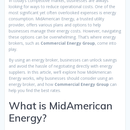
In today’s competitive market, businesses are always
looking for ways to reduce operational costs. One of the
most significant yet often overlooked expenses is energy
consumption. MidAmerican Energy, a trusted utility
provider, offers various plans and options to help
businesses manage their energy costs. However, navigating
these options can be overwhelming. That’s where energy
brokers, such as
Commercial Energy Group
, come into
play.
By using an energy broker, businesses can unlock savings
and avoid the hassle of negotiating directly with energy
suppliers. In this article, we’ll explore how MidAmerican
Energy works, why businesses should consider using an
energy broker, and how
Commercial Energy Group
can
help you find the best rates.
What is MidAmerican
Energy?