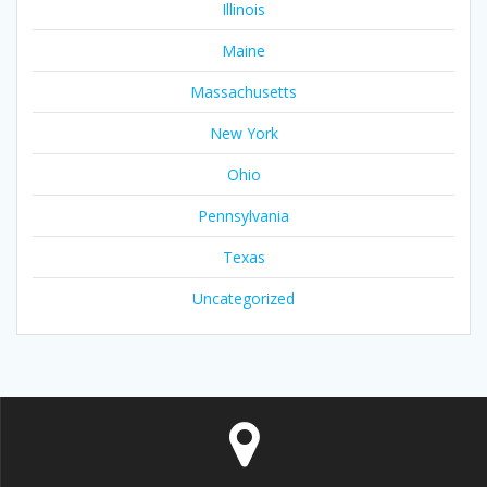
Illinois
Maine
Massachusetts
New York
Ohio
Pennsylvania
Texas
Uncategorized