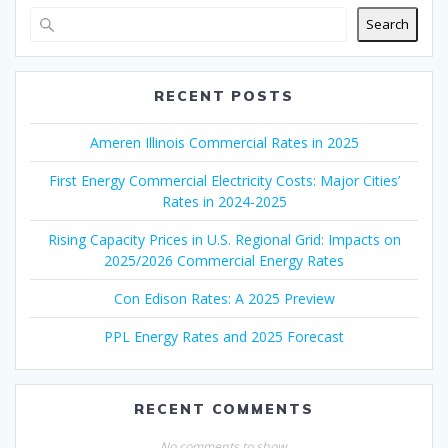
Search
RECENT POSTS
Ameren Illinois Commercial Rates in 2025
First Energy Commercial Electricity Costs: Major Cities’
Rates in 2024-2025
Rising Capacity Prices in U.S. Regional Grid: Impacts on
2025/2026 Commercial Energy Rates
Con Edison Rates: A 2025 Preview
PPL Energy Rates and 2025 Forecast
RECENT COMMENTS
No comments to show.