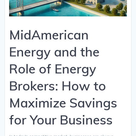
MidAmerican
Energy and the
Role of Energy
Brokers: How to
Maximize Savings
for Your Business