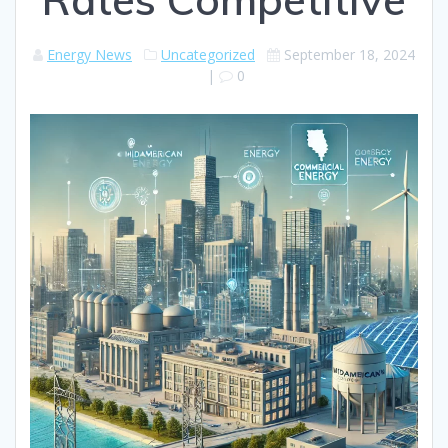
Energy News
Uncategorized
September 18, 2024
|
0