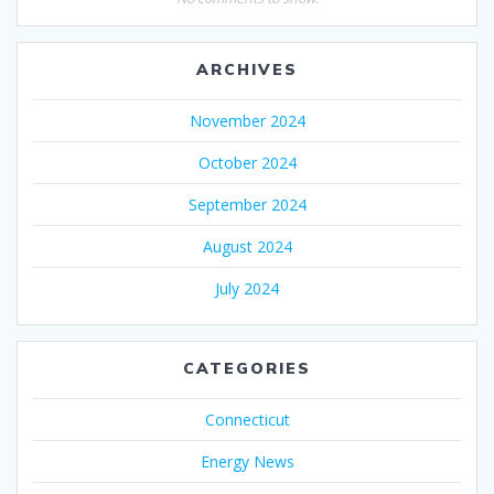
ARCHIVES
November 2024
October 2024
September 2024
August 2024
July 2024
CATEGORIES
Connecticut
Energy News