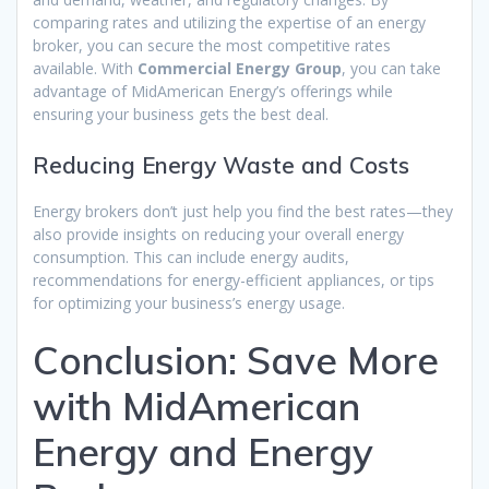
comparing rates and utilizing the expertise of an energy
broker, you can secure the most competitive rates
available. With
Commercial Energy Group
, you can take
advantage of MidAmerican Energy’s offerings while
ensuring your business gets the best deal.
Reducing Energy Waste and Costs
Energy brokers don’t just help you find the best rates—they
also provide insights on reducing your overall energy
consumption. This can include energy audits,
recommendations for energy-efficient appliances, or tips
for optimizing your business’s energy usage.
Conclusion: Save More
with MidAmerican
Energy and Energy