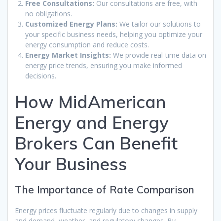
Free Consultations:
Our consultations are free, with
no obligations.
Customized Energy Plans:
We tailor our solutions to
your specific business needs, helping you optimize your
energy consumption and reduce costs.
Energy Market Insights:
We provide real-time data on
energy price trends, ensuring you make informed
decisions.
How MidAmerican
Energy and Energy
Brokers Can Benefit
Your Business
The Importance of Rate Comparison
Energy prices fluctuate regularly due to changes in supply
and demand, weather, and regulatory changes. By