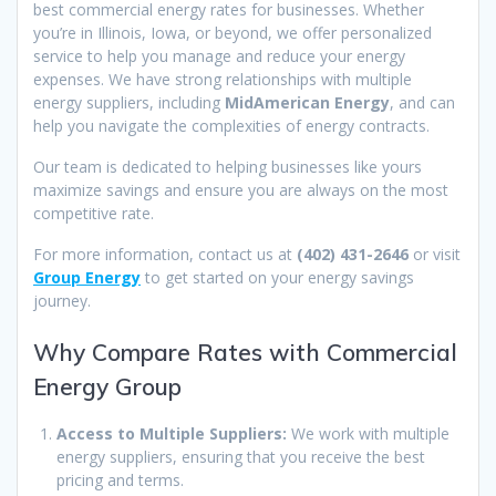
best commercial energy rates for businesses. Whether
you’re in Illinois, Iowa, or beyond, we offer personalized
service to help you manage and reduce your energy
expenses. We have strong relationships with multiple
energy suppliers, including
MidAmerican Energy
, and can
help you navigate the complexities of energy contracts.
Our team is dedicated to helping businesses like yours
maximize savings and ensure you are always on the most
competitive rate.
For more information, contact us at
(402) 431-2646
or visit
Group Energy
to get started on your energy savings
journey.
Why Compare Rates with Commercial
Energy Group
Access to Multiple Suppliers:
We work with multiple
energy suppliers, ensuring that you receive the best
pricing and terms.