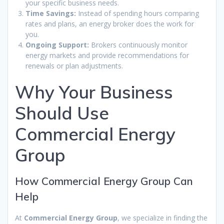
your specific business needs.
Time Savings:
Instead of spending hours comparing
rates and plans, an energy broker does the work for
you.
Ongoing Support:
Brokers continuously monitor
energy markets and provide recommendations for
renewals or plan adjustments.
Why Your Business
Should Use
Commercial Energy
Group
How Commercial Energy Group Can
Help
At
Commercial Energy Group
, we specialize in finding the