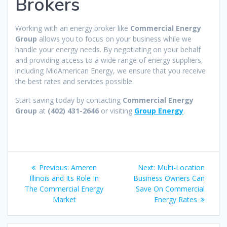
Brokers
Working with an energy broker like
Commercial Energy
Group
allows you to focus on your business while we
handle your energy needs. By negotiating on your behalf
and providing access to a wide range of energy suppliers,
including MidAmerican Energy, we ensure that you receive
the best rates and services possible.
Start saving today by contacting
Commercial Energy
Group
at
(402) 431-2646
or visiting
Group Energy
.
Post
Previous
Next
Previous:
Ameren
Next:
Multi-Location
navigation
post:
post:
Illinois and Its Role In
Business Owners Can
The Commercial Energy
Save On Commercial
Market
Energy Rates