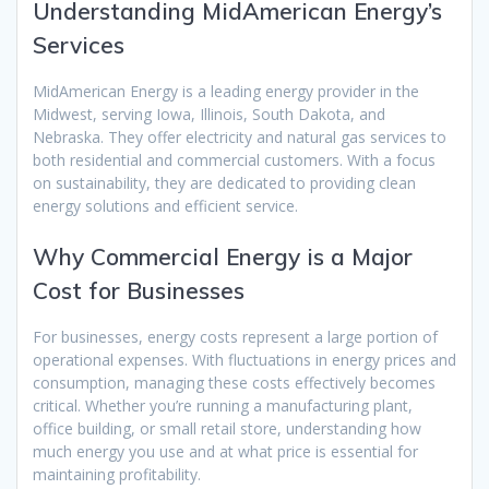
Understanding MidAmerican Energy’s
Services
MidAmerican Energy is a leading energy provider in the
Midwest, serving Iowa, Illinois, South Dakota, and
Nebraska. They offer electricity and natural gas services to
both residential and commercial customers. With a focus
on sustainability, they are dedicated to providing clean
energy solutions and efficient service.
Why Commercial Energy is a Major
Cost for Businesses
For businesses, energy costs represent a large portion of
operational expenses. With fluctuations in energy prices and
consumption, managing these costs effectively becomes
critical. Whether you’re running a manufacturing plant,
office building, or small retail store, understanding how
much energy you use and at what price is essential for
maintaining profitability.