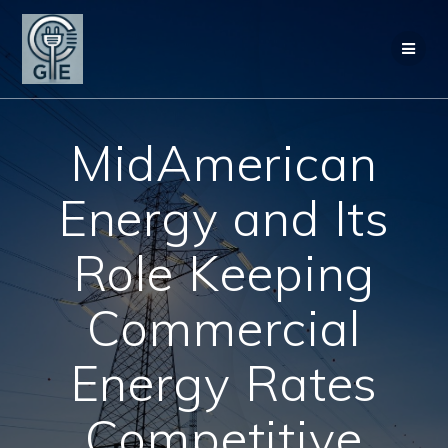
Skip
to
content
MidAmerican
Energy and Its
Role Keeping
Commercial
Energy Rates
Competitive