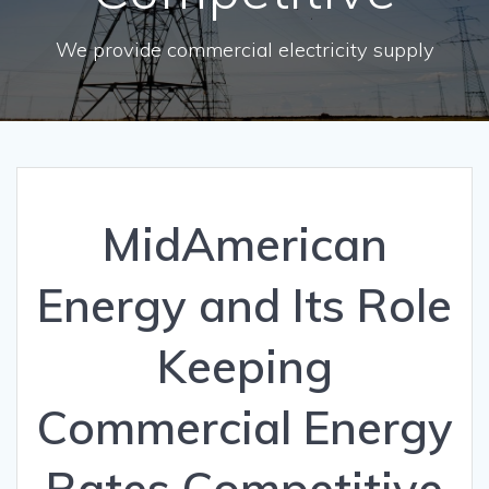
We provide commercial electricity supply
MidAmerican
Energy and Its Role
Keeping
Commercial Energy
Rates Competitive