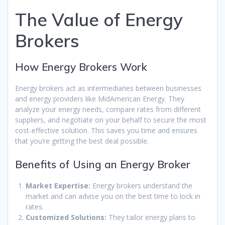
The Value of Energy
Brokers
How Energy Brokers Work
Energy brokers act as intermediaries between businesses
and energy providers like MidAmerican Energy. They
analyze your energy needs, compare rates from different
suppliers, and negotiate on your behalf to secure the most
cost-effective solution. This saves you time and ensures
that you’re getting the best deal possible.
Benefits of Using an Energy Broker
Market Expertise:
Energy brokers understand the
market and can advise you on the best time to lock in
rates.
Customized Solutions:
They tailor energy plans to