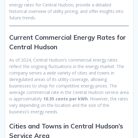
energy rates for Central Hudson, provide a detailed
historical overview of utility pricing, and offer insights into
future trends.
Current Commercial Energy Rates for
Central Hudson
As of 2024, Central Hudson’s commercial energy rates
reflect the ongoing fluctuations in the energy market. The
company serves a wide variety of cities and towns in
deregulated areas of its utility coverage, allowing
businesses to shop for competitive energy prices. The
average commercial rate in the Central Hudson service area
is approximately
10.35 cents per kWh
. However, the rates
vary depending on the location and the size of the
business’s energy needs.
Cities and Towns in Central Hudson’s
Service Area