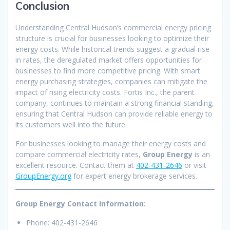
Conclusion
Understanding Central Hudson’s commercial energy pricing
structure is crucial for businesses looking to optimize their
energy costs. While historical trends suggest a gradual rise
in rates, the deregulated market offers opportunities for
businesses to find more competitive pricing. With smart
energy purchasing strategies, companies can mitigate the
impact of rising electricity costs. Fortis Inc., the parent
company, continues to maintain a strong financial standing,
ensuring that Central Hudson can provide reliable energy to
its customers well into the future.
For businesses looking to manage their energy costs and
compare commercial electricity rates,
Group Energy
is an
excellent resource. Contact them at
402-431-2646
or visit
GroupEnergy.org
for expert energy brokerage services.
Group Energy Contact Information:
Phone: 402-431-2646