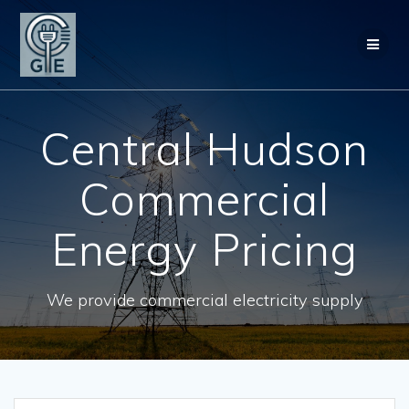
Skip
to
content
Central Hudson
Commercial
Energy Pricing
We provide commercial electricity supply