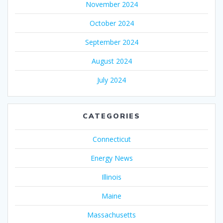
November 2024
October 2024
September 2024
August 2024
July 2024
CATEGORIES
Connecticut
Energy News
Illinois
Maine
Massachusetts