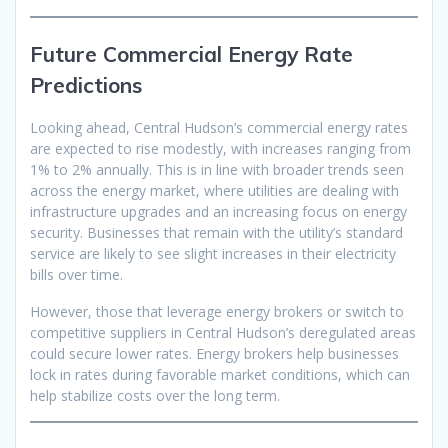
Future Commercial Energy Rate
Predictions
Looking ahead, Central Hudson’s commercial energy rates
are expected to rise modestly, with increases ranging from
1% to 2% annually. This is in line with broader trends seen
across the energy market, where utilities are dealing with
infrastructure upgrades and an increasing focus on energy
security. Businesses that remain with the utility’s standard
service are likely to see slight increases in their electricity
bills over time.
However, those that leverage energy brokers or switch to
competitive suppliers in Central Hudson’s deregulated areas
could secure lower rates. Energy brokers help businesses
lock in rates during favorable market conditions, which can
help stabilize costs over the long term.