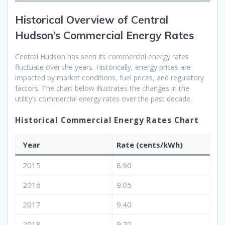
Historical Overview of Central
Hudson’s Commercial Energy Rates
Central Hudson has seen its commercial energy rates
fluctuate over the years. Historically, energy prices are
impacted by market conditions, fuel prices, and regulatory
factors. The chart below illustrates the changes in the
utility’s commercial energy rates over the past decade.
Historical Commercial Energy Rates Chart
Year
Rate (cents/kWh)
2015
8.90
2016
9.05
2017
9.40
2018
9.70