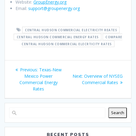
Website:
GroupEnergy.org
Email:
support@groupenergy.org
CENTRAL HUDSON COMMERCIAL ELECTRICITY REATES
CENTRAL HUDSON COMMERCIAL ENERGY RATES
COMPARE
CENTRAL HUDSON COMMERCIAL ELECRTICITY RATES
Post
Previous
Previous:
Texas-New
navigation
post:
Next
Mexico Power
Next:
Overview of NYSEG
post:
Commercial Energy
Commercial Rates
Rates
Search
RECENT POSTS