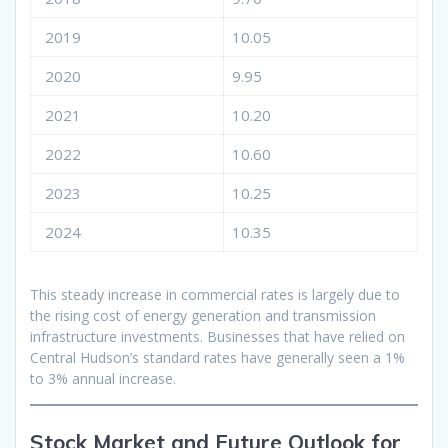
2019
10.05
2020
9.95
2021
10.20
2022
10.60
2023
10.25
2024
10.35
This steady increase in commercial rates is largely due to
the rising cost of energy generation and transmission
infrastructure investments. Businesses that have relied on
Central Hudson’s standard rates have generally seen a 1%
to 3% annual increase.
Stock Market and Future Outlook for