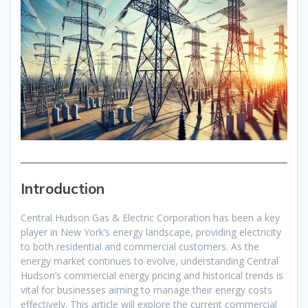
Introduction
Central Hudson Gas & Electric Corporation has been a key
player in New York’s energy landscape, providing electricity
to both residential and commercial customers. As the
energy market continues to evolve, understanding Central
Hudson’s commercial energy pricing and historical trends is
vital for businesses aiming to manage their energy costs
effectively. This article will explore the current commercial