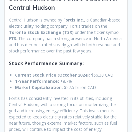
Central Hudson
Central Hudson is owned by
Fortis Inc.
, a Canadian-based
electric utility holding company. Fortis trades on the
Toronto Stock Exchange (TSX)
under the ticker symbol
FTS
. The company has a strong presence in North America
and has demonstrated steady growth in both revenue and
stock performance over the past few years.
Stock Performance Summary:
Current Stock Price (October 2024):
$56.30 CAD
1-Year Performance:
+8.7%
Market Capitalization:
$27.5 billion CAD
Fortis has consistently invested in its utilities, including
Central Hudson, with a strong focus on modernizing the
grid and increasing energy efficiency. This investment is
expected to keep electricity rates relatively stable for the
near future, though external market factors, such as fuel
prices, will continue to impact the cost of energy.