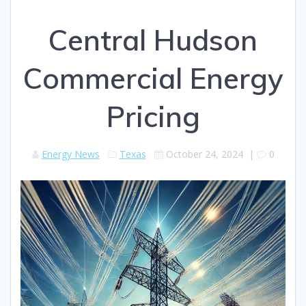
Central Hudson
Commercial Energy
Pricing
Energy News
Texas
October 24, 2024
|
0