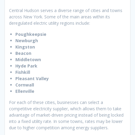
Central Hudson serves a diverse range of cities and towns
across New York. Some of the main areas within its
deregulated electric utility regions include:
Poughkeepsie
Newburgh
Kingston
Beacon
Middletown
Hyde Park
Fishkill
Pleasant Valley
Cornwall
Ellenville
For each of these cities, businesses can select a
competitive electricity supplier, which allows them to take
advantage of market-driven pricing instead of being locked
into a fixed utility rate. In some towns, rates may be lower
due to higher competition among energy suppliers.