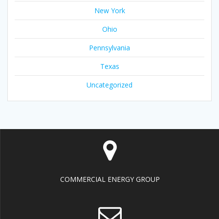
New York
Ohio
Pennsylvania
Texas
Uncategorized
COMMERCIAL ENERGY GROUP