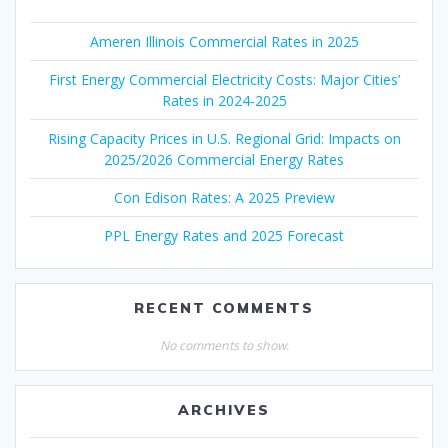
Ameren Illinois Commercial Rates in 2025
First Energy Commercial Electricity Costs: Major Cities’
Rates in 2024-2025
Rising Capacity Prices in U.S. Regional Grid: Impacts on
2025/2026 Commercial Energy Rates
Con Edison Rates: A 2025 Preview
PPL Energy Rates and 2025 Forecast
RECENT COMMENTS
No comments to show.
ARCHIVES