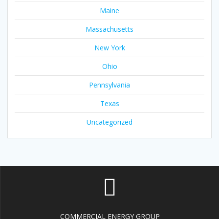
Maine
Massachusetts
New York
Ohio
Pennsylvania
Texas
Uncategorized
COMMERCIAL ENERGY GROUP