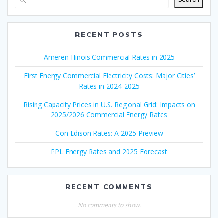
RECENT POSTS
Ameren Illinois Commercial Rates in 2025
First Energy Commercial Electricity Costs: Major Cities’
Rates in 2024-2025
Rising Capacity Prices in U.S. Regional Grid: Impacts on
2025/2026 Commercial Energy Rates
Con Edison Rates: A 2025 Preview
PPL Energy Rates and 2025 Forecast
RECENT COMMENTS
No comments to show.