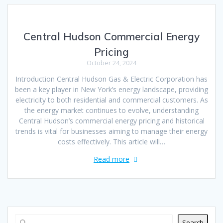
Central Hudson Commercial Energy
Pricing
October 24, 2024
Introduction Central Hudson Gas & Electric Corporation has
been a key player in New York’s energy landscape, providing
electricity to both residential and commercial customers. As
the energy market continues to evolve, understanding
Central Hudson’s commercial energy pricing and historical
trends is vital for businesses aiming to manage their energy
costs effectively. This article will…
Read more
Search