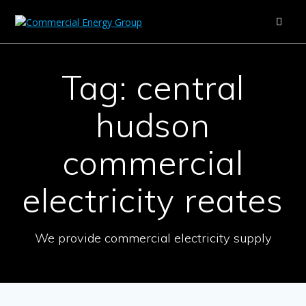
Skip
to
content
Tag:
central
hudson
commercial
electricity reates
We provide commercial electricity supply