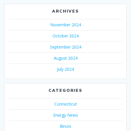
ARCHIVES
November 2024
October 2024
September 2024
August 2024
July 2024
CATEGORIES
Connecticut
Energy News
Illinois