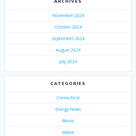
ARCHIVES
November 2024
October 2024
September 2024
August 2024
July 2024
CATEGORIES
Connecticut
Energy News
Illinois
Maine