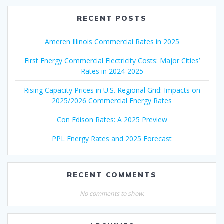
RECENT POSTS
Ameren Illinois Commercial Rates in 2025
First Energy Commercial Electricity Costs: Major Cities’
Rates in 2024-2025
Rising Capacity Prices in U.S. Regional Grid: Impacts on
2025/2026 Commercial Energy Rates
Con Edison Rates: A 2025 Preview
PPL Energy Rates and 2025 Forecast
RECENT COMMENTS
No comments to show.