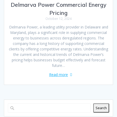
Delmarva Power Commercial Energy
Pricing
October 12, 2024
Delmarva Power, a leading utility provider in Delaware and
Maryland, plays a significant role in supplying commercial
energy to businesses across deregulated regions. The
company has a long history of supporting commercial
clients by offering competitive energy rates. Understanding
the current and historical trends of Delmarva Power’s
pricing helps businesses budget effectively and forecast
future…
Read more
Search