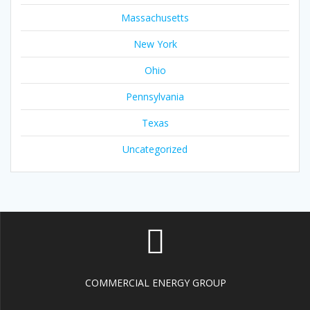
Massachusetts
New York
Ohio
Pennsylvania
Texas
Uncategorized
COMMERCIAL ENERGY GROUP