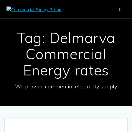
Skip
to
content
Tag:
Delmarva
Commercial
Energy rates
We provide commercial electricity supply