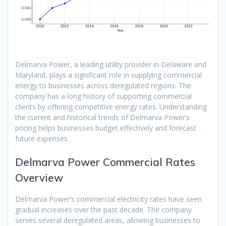
Delmarva Power, a leading utility provider in Delaware and
Maryland, plays a significant role in supplying commercial
energy to businesses across deregulated regions. The
company has a long history of supporting commercial
clients by offering competitive energy rates. Understanding
the current and historical trends of Delmarva Power’s
pricing helps businesses budget effectively and forecast
future expenses.
Delmarva Power Commercial Rates
Overview
Delmarva Power’s commercial electricity rates have seen
gradual increases over the past decade. The company
serves several deregulated areas, allowing businesses to