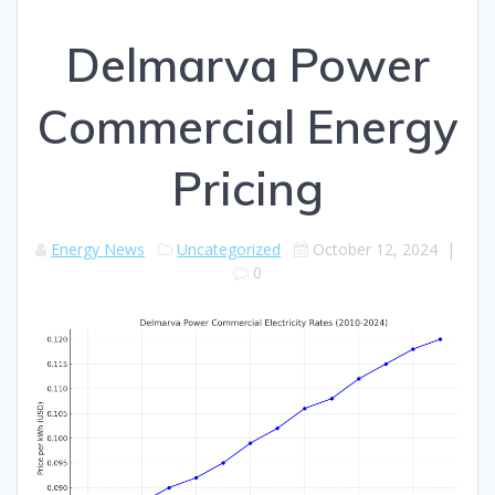
Delmarva Power
Commercial Energy
Pricing
Energy News
Uncategorized
October 12, 2024
|
0