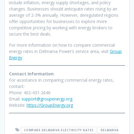
include inflation, energy supply shortages, and policy
changes. Businesses should anticipate rates rising by an
average of 2-3% annually. However, deregulated regions
offer opportunities for businesses to explore more
competitive pricing by working with energy brokers to
secure the best deals.
For more information on how to compare commercial
energy rates in Delmarva Power’s service area, visit
Group
Energy
.
Contact Information
:
For assistance in comparing commercial energy rates,
contact:
Phone: 402-431-2646
Email:
support@groupenergy.org
Website:
https://GroupEnergy.org
COMPARE DELMARVA ELECTRICITY RATES
DELMARVA