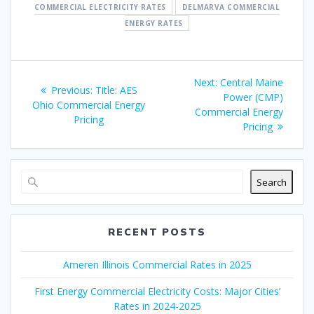
COMMERCIAL ELECTRICITY RATES
DELMARVA COMMERCIAL
ENERGY RATES
Post
Next
Next:
Central Maine
Previous
Previous:
Title: AES
navigation
post:
Power (CMP)
post:
Ohio Commercial Energy
Commercial Energy
Pricing
Pricing
Search
RECENT POSTS
Ameren Illinois Commercial Rates in 2025
First Energy Commercial Electricity Costs: Major Cities’
Rates in 2024-2025