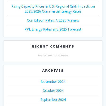
Rising Capacity Prices in U.S. Regional Grid: Impacts on
2025/2026 Commercial Energy Rates
Con Edison Rates: A 2025 Preview
PPL Energy Rates and 2025 Forecast
RECENT COMMENTS
No comments to show.
ARCHIVES
November 2024
October 2024
September 2024