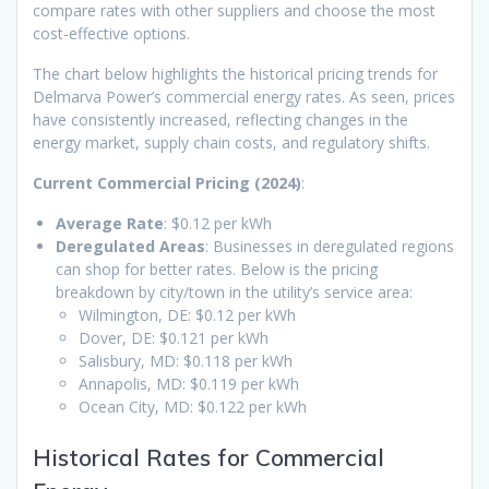
compare rates with other suppliers and choose the most
cost-effective options.
The chart below highlights the historical pricing trends for
Delmarva Power’s commercial energy rates. As seen, prices
have consistently increased, reflecting changes in the
energy market, supply chain costs, and regulatory shifts.
Current Commercial Pricing (2024)
:
Average Rate
: $0.12 per kWh
Deregulated Areas
: Businesses in deregulated regions
can shop for better rates. Below is the pricing
breakdown by city/town in the utility’s service area:
Wilmington, DE: $0.12 per kWh
Dover, DE: $0.121 per kWh
Salisbury, MD: $0.118 per kWh
Annapolis, MD: $0.119 per kWh
Ocean City, MD: $0.122 per kWh
Historical Rates for Commercial