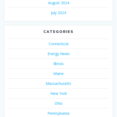
August 2024
July 2024
CATEGORIES
Connecticut
Energy News
Illinois
Maine
Massachusetts
New York
Ohio
Pennsylvania