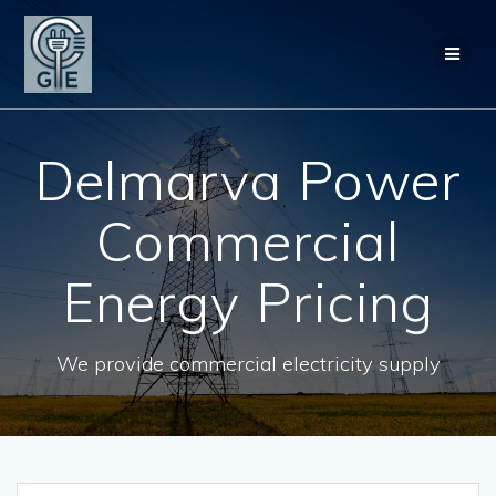
Skip
to
content
Delmarva Power
Commercial
Energy Pricing
We provide commercial electricity supply