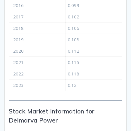
2016
0.099
2017
0.102
2018
0.106
2019
0.108
2020
0.112
2021
0.115
2022
0.118
2023
0.12
Stock Market Information for
Delmarva Power