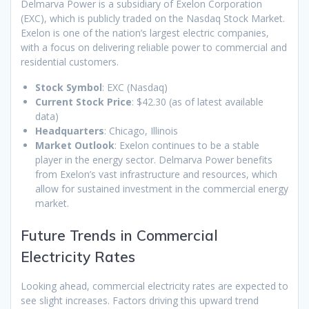
Delmarva Power is a subsidiary of Exelon Corporation
(EXC), which is publicly traded on the Nasdaq Stock Market.
Exelon is one of the nation’s largest electric companies,
with a focus on delivering reliable power to commercial and
residential customers.
Stock Symbol
: EXC (Nasdaq)
Current Stock Price
: $42.30 (as of latest available
data)
Headquarters
: Chicago, Illinois
Market Outlook
: Exelon continues to be a stable
player in the energy sector. Delmarva Power benefits
from Exelon’s vast infrastructure and resources, which
allow for sustained investment in the commercial energy
market.
Future Trends in Commercial
Electricity Rates
Looking ahead, commercial electricity rates are expected to
see slight increases. Factors driving this upward trend