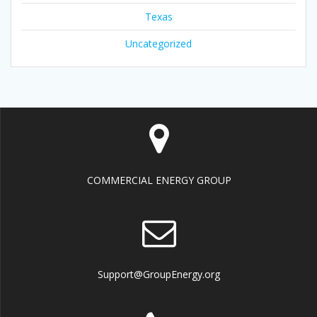
Texas
Uncategorized
COMMERCIAL ENERGY GROUP
Support@GroupEnergy.org