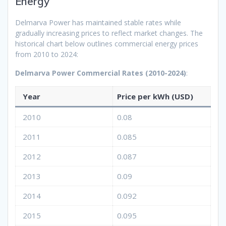
Energy
Delmarva Power has maintained stable rates while
gradually increasing prices to reflect market changes. The
historical chart below outlines commercial energy prices
from 2010 to 2024:
Delmarva Power Commercial Rates (2010-2024)
:
Year
Price per kWh (USD)
2010
0.08
2011
0.085
2012
0.087
2013
0.09
2014
0.092
2015
0.095