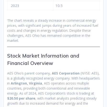
2023
10.5
The chart reveals a steady increase in commercial energy
prices, with significant jumps during years of increased fuel
costs and changes in energy regulation. Despite these
challenges, AES Ohio has remained competitive in the
market.
Stock Market Information and
Financial Overview
AES Ohio’s parent company,
AES Corporation
(NYSE: AES),
is a globally recognized energy company. With headquarters
in
Arlington, Virginia
, AES operates across multiple
countries, providing both conventional and renewable
energy. As of 2024, AES Corporation’s stock is trading at
$20.50 per share
, with market analysts predicting steady
growth due to increased demand for energy and the