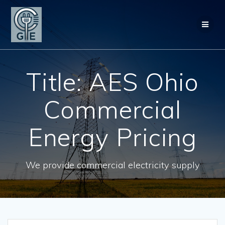
Skip
to
content
Title: AES Ohio
Commercial
Energy Pricing
We provide commercial electricity supply