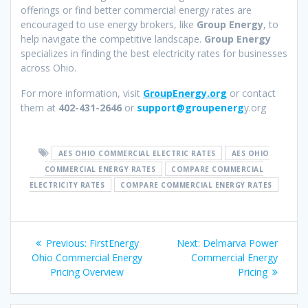
offerings or find better commercial energy rates are
encouraged to use energy brokers, like
Group Energy
, to
help navigate the competitive landscape.
Group Energy
specializes in finding the best electricity rates for businesses
across Ohio.
For more information, visit
GroupEnergy.org
or contact
them at
402-431-2646
or
support@groupenerg
y.org
AES OHIO COMMERCIAL ELECTRIC RATES
AES OHIO
COMMERCIAL ENERGY RATES
COMPARE COMMERCIAL
ELECTRICITY RATES
COMPARE COMMERCIAL ENERGY RATES
Post
Previous
Next
Previous:
FirstEnergy
Next:
Delmarva Power
navigation
post:
post:
Ohio Commercial Energy
Commercial Energy
Pricing Overview
Pricing