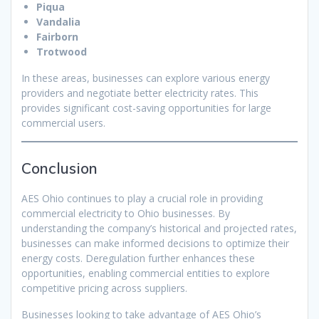
Piqua
Vandalia
Fairborn
Trotwood
In these areas, businesses can explore various energy
providers and negotiate better electricity rates. This
provides significant cost-saving opportunities for large
commercial users.
Conclusion
AES Ohio continues to play a crucial role in providing
commercial electricity to Ohio businesses. By
understanding the company’s historical and projected rates,
businesses can make informed decisions to optimize their
energy costs. Deregulation further enhances these
opportunities, enabling commercial entities to explore
competitive pricing across suppliers.
Businesses looking to take advantage of AES Ohio’s