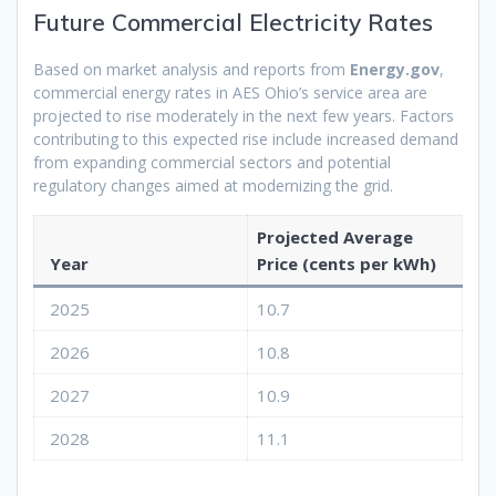
Future Commercial Electricity Rates
Based on market analysis and reports from
Energy.gov
,
commercial energy rates in AES Ohio’s service area are
projected to rise moderately in the next few years. Factors
contributing to this expected rise include increased demand
from expanding commercial sectors and potential
regulatory changes aimed at modernizing the grid.
Projected Average
Year
Price (cents per kWh)
2025
10.7
2026
10.8
2027
10.9
2028
11.1