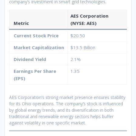
company’s investment in smart grid technologies.
AES Corporation
Metric
(NYSE: AES)
Current Stock Price
$20.50
Market Capitalization
$13.5 Billion
Dividend Yield
2.1%
Earnings Per Share
1.35
(EPS)
AES Corporation’s strong market presence ensures stability
for its Ohio operations. The company’s stock is influenced
by global energy trends, and its diversification in both
traditional and renewable energy sectors helps buffer
against volatility in one specific market.