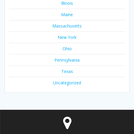
Illinois
Maine
Massachusetts
New York
Ohio
Pennsylvania
Texas
Uncategorized