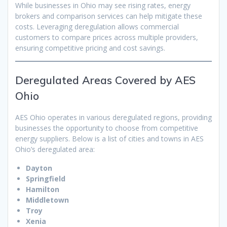
While businesses in Ohio may see rising rates, energy
brokers and comparison services can help mitigate these
costs. Leveraging deregulation allows commercial
customers to compare prices across multiple providers,
ensuring competitive pricing and cost savings.
Deregulated Areas Covered by AES
Ohio
AES Ohio operates in various deregulated regions, providing
businesses the opportunity to choose from competitive
energy suppliers. Below is a list of cities and towns in AES
Ohio’s deregulated area:
Dayton
Springfield
Hamilton
Middletown
Troy
Xenia