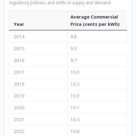
regulatory policies, and shifts in supply and demand.
Average Commercial
Year
Price (cents per kWh)
2014
9.8
2015
9.5
2016
9.7
2017
10.0
2018
10.2
2019
10.3
2020
10.1
2021
10.4
2022
10.6