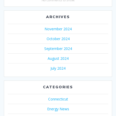
No comments to show.
ARCHIVES
November 2024
October 2024
September 2024
August 2024
July 2024
CATEGORIES
Connecticut
Energy News