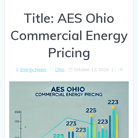
Title: AES Ohio
Commercial Energy
Pricing
Energy News
Ohio
October 12, 2024
|
0