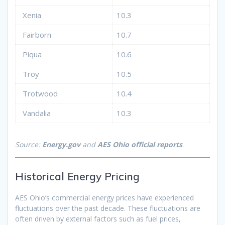
Xenia
10.3
Fairborn
10.7
Piqua
10.6
Troy
10.5
Trotwood
10.4
Vandalia
10.3
Source:
Energy.gov
and
AES Ohio official reports
.
Historical Energy Pricing
AES Ohio’s commercial energy prices have experienced
fluctuations over the past decade. These fluctuations are
often driven by external factors such as fuel prices,