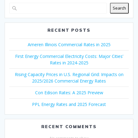
Search
RECENT POSTS
Ameren Illinois Commercial Rates in 2025
First Energy Commercial Electricity Costs: Major Cities’
Rates in 2024-2025
Rising Capacity Prices in U.S. Regional Grid: Impacts on
2025/2026 Commercial Energy Rates
Con Edison Rates: A 2025 Preview
PPL Energy Rates and 2025 Forecast
RECENT COMMENTS