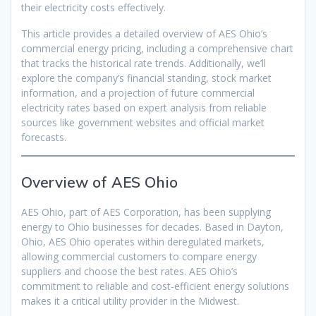
their electricity costs effectively.
This article provides a detailed overview of AES Ohio’s
commercial energy pricing, including a comprehensive chart
that tracks the historical rate trends. Additionally, we’ll
explore the company’s financial standing, stock market
information, and a projection of future commercial
electricity rates based on expert analysis from reliable
sources like government websites and official market
forecasts.
Overview of AES Ohio
AES Ohio, part of AES Corporation, has been supplying
energy to Ohio businesses for decades. Based in Dayton,
Ohio, AES Ohio operates within deregulated markets,
allowing commercial customers to compare energy
suppliers and choose the best rates. AES Ohio’s
commitment to reliable and cost-efficient energy solutions
makes it a critical utility provider in the Midwest.