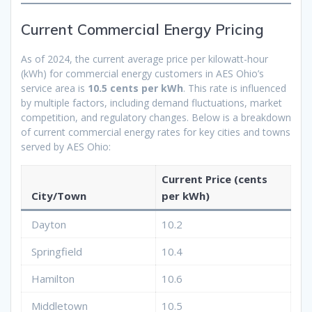
Current Commercial Energy Pricing
As of 2024, the current average price per kilowatt-hour
(kWh) for commercial energy customers in AES Ohio’s
service area is
10.5 cents per kWh
. This rate is influenced
by multiple factors, including demand fluctuations, market
competition, and regulatory changes. Below is a breakdown
of current commercial energy rates for key cities and towns
served by AES Ohio:
Current Price (cents
City/Town
per kWh)
Dayton
10.2
Springfield
10.4
Hamilton
10.6
Middletown
10.5