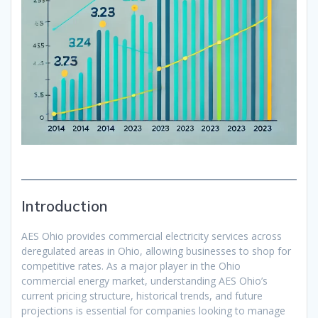
Introduction
AES Ohio provides commercial electricity services across
deregulated areas in Ohio, allowing businesses to shop for
competitive rates. As a major player in the Ohio
commercial energy market, understanding AES Ohio’s
current pricing structure, historical trends, and future
projections is essential for companies looking to manage